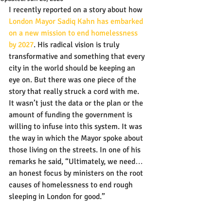
I recently reported on a story about how 
London Mayor Sadiq Kahn has embarked 
on a new mission to end homelessness 
by 2027
. His radical vision is truly 
transformative and something that every 
city in the world should be keeping an 
eye on. But there was one piece of the 
story that really struck a cord with me. 
It wasn’t just the data or the plan or the 
amount of funding the government is 
willing to infuse into this system. It was 
the way in which the Mayor spoke about 
those living on the streets. In one of his 
remarks he said, “Ultimately, we need…
an honest focus by ministers on the root 
causes of homelessness to end rough 
sleeping in London for good.”