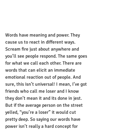
Words have meaning and power. They 
cause us to react in different ways. 
Scream fire just about anywhere and 
you’ll see people respond. The same goes 
for what we call each other. There are 
words that can elicit an immediate 
emotional reaction out of people. And 
sure, this isn’t universal! I mean, I’ve got 
friends who call me loser and I know 
they don’t mean it and its done in jest. 
But if the average person on the street 
yelled, “you’re a loser” it would cut 
pretty deep. So saying our words have 
power isn’t really a hard concept for 