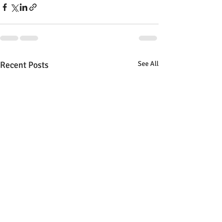
Recent Posts
See All