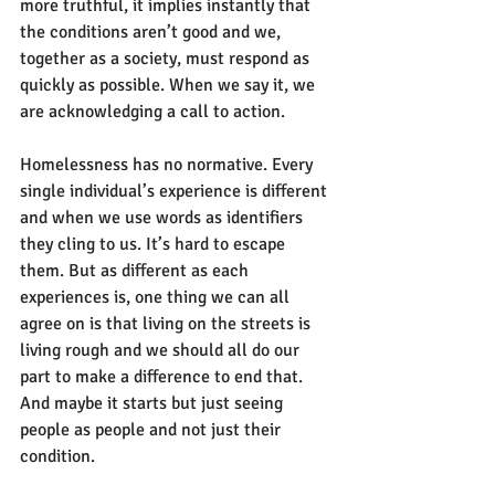
more truthful, it implies instantly that 
the conditions aren’t good and we, 
together as a society, must respond as 
quickly as possible. When we say it, we 
are acknowledging a call to action.
Homelessness has no normative. Every 
single individual’s experience is different 
and when we use words as identifiers 
they cling to us. It’s hard to escape 
them. But as different as each 
experiences is, one thing we can all 
agree on is that living on the streets is 
living rough and we should all do our 
part to make a difference to end that. 
And maybe it starts but just seeing 
people as people and not just their 
condition.