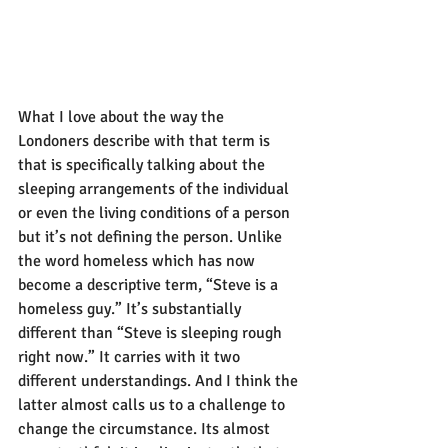
What I love about the way the 
Londoners describe with that term is 
that is specifically talking about the 
sleeping arrangements of the individual 
or even the living conditions of a person 
but it’s not defining the person. Unlike 
the word homeless which has now 
become a descriptive term, “Steve is a 
homeless guy.” It’s substantially 
different than “Steve is sleeping rough 
right now.” It carries with it two 
different understandings. And I think the 
latter almost calls us to a challenge to 
change the circumstance. Its almost 