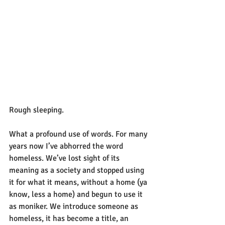
Rough sleeping.
What a profound use of words. For many 
years now I’ve abhorred the word 
homeless. We’ve lost sight of its 
meaning as a society and stopped using 
it for what it means, without a home (ya 
know, less a home) and begun to use it 
as moniker. We introduce someone as 
homeless, it has become a title, an 