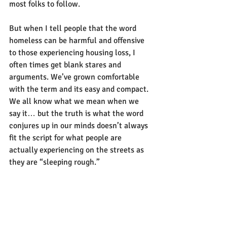
most folks to follow.
But when I tell people that the word 
homeless can be harmful and offensive 
to those experiencing housing loss, I 
often times get blank stares and 
arguments. We’ve grown comfortable 
with the term and its easy and compact. 
We all know what we mean when we 
say it… but the truth is what the word 
conjures up in our minds doesn’t always 
fit the script for what people are 
actually experiencing on the streets as 
they are “sleeping rough.” 