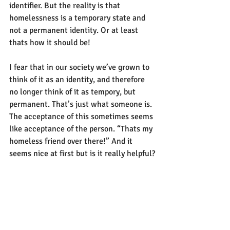
identifier. But the reality is that 
homelessness is a temporary state and 
not a permanent identity. Or at least 
thats how it should be!
I fear that in our society we’ve grown to 
think of it as an identity, and therefore 
no longer think of it as tempory, but 
permanent. That’s just what someone is. 
The acceptance of this sometimes seems 
like acceptance of the person. “Thats my 
homeless friend over there!” And it 
seems nice at first but is it really helpful?