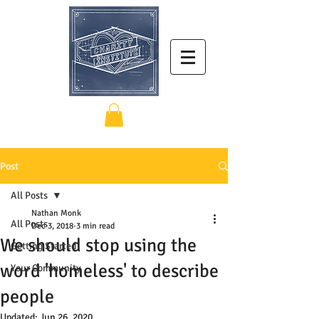
Post
All Posts
Nathan Monk
All Posts
Dec 3, 2018
3 min read
We should stop using the
Getting Started
word 'homeless' to describe
Your Community
people
Updated:
Jun 26, 2020