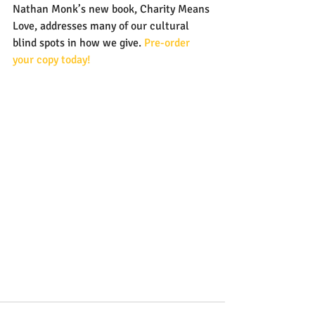
Nathan Monk’s new book, Charity Means 
Love, addresses many of our cultural 
blind spots in how we give. 
Pre-order 
your copy today!