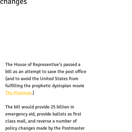
changes
The House of Representive‘s passed a 
bill as an attempt to save the post office 
(and to avoid the United States from 
fulfilling the prophetic dystopian movie 
The Postman
.)
The bill would provide 25 billion in 
emergency aid, provide ballots as first 
class mail, and reverse a number of 
policy changes made by the Postmaster 