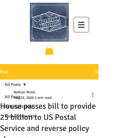
Post
All Posts
Nathan Monk
All Posts
Aug 22, 2020
1 min read
House passes bill to provide
Getting Started
25 billion to US Postal
Your Community
Service and reverse policy