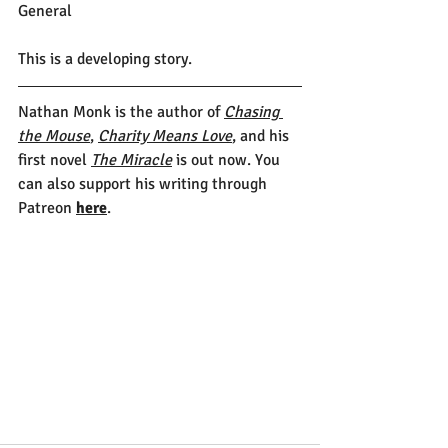
General
This is a developing story.
Nathan Monk is the author of 
Chasing 
the Mouse
, 
Charity Means Love
, and his 
first novel 
The Miracle
 is out now. You 
can also support his writing through 
Patreon 
here
.