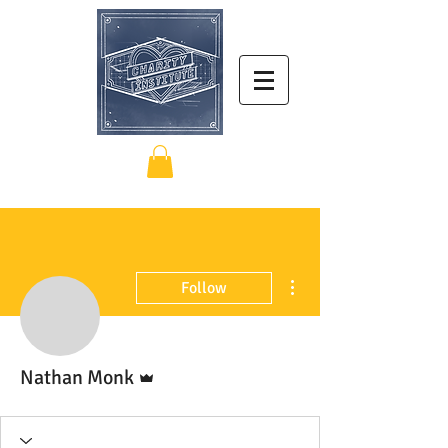
More actions
Follow
Admin
Nathan Monk