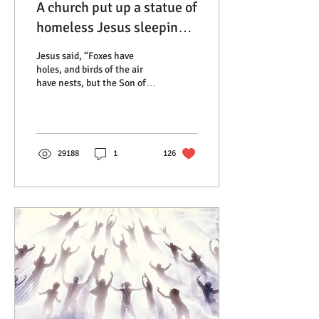
A church put up a statue of
homeless Jesus sleeping
on a bench and so of
Jesus said, “Foxes have
course the cops were
holes, and birds of the air
have nests, but the Son of
called
Man has nowhere to lay his
head.” He was often
described...
29188
1
126