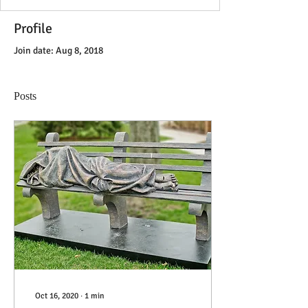
Profile
Join date: Aug 8, 2018
Posts
Oct 16, 2020
∙
1
min