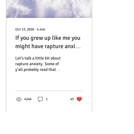
Oct 13, 2020
∙
4
min
If you grew up like me you
might have rapture anxiety
and you probably thought
Let‘s talk a little bit about
you were alone
rapture anxiety. Some of
y’all probably read that
phase and laughed but for
those of you who grew up
in...
4246
1
45