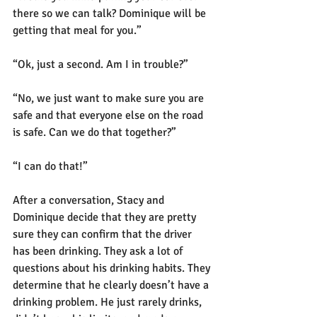
there so we can talk? Dominique will be 
getting that meal for you.”
“Ok, just a second. Am I in trouble?”
“No, we just want to make sure you are 
safe and that everyone else on the road 
is safe. Can we do that together?”
“I can do that!”
After a conversation, Stacy and 
Dominique decide that they are pretty 
sure they can confirm that the driver 
has been drinking. They ask a lot of 
questions about his drinking habits. They 
determine that he clearly doesn’t have a 
drinking problem. He just rarely drinks, 