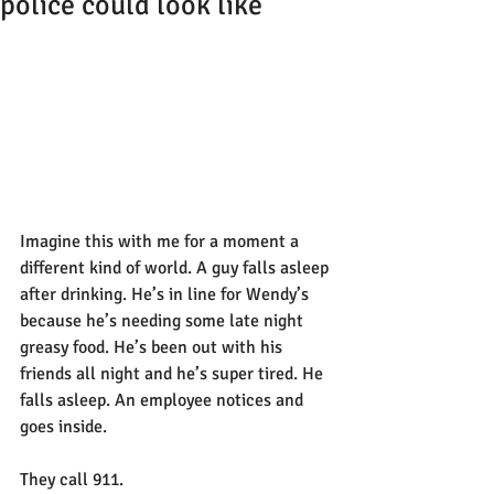
police could look like
Imagine this with me for a moment a 
different kind of world. A guy falls asleep 
after drinking. He’s in line for Wendy’s 
because he’s needing some late night 
greasy food. He’s been out with his 
friends all night and he’s super tired. He 
falls asleep. An employee notices and 
goes inside.
They call 911.