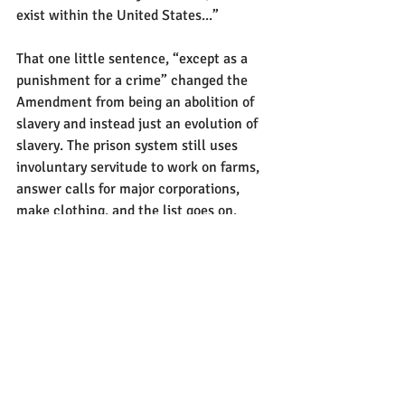
exist within the United States...”
That one little sentence, “except as a 
punishment for a crime” changed the 
Amendment from being an abolition of 
slavery and instead just an evolution of 
slavery. The prison system still uses 
involuntary servitude to work on farms, 
answer calls for major corporations, 
make clothing, and the list goes on.
It was a crooked frame built on a 
cracked foundation from its inception. 
We’ve got to demo it and build 
something better in its place. A system 
built on restorative justice, hope, and 
freedom.