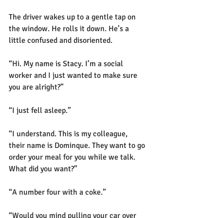
The driver wakes up to a gentle tap on 
the window. He rolls it down. He’s a 
little confused and disoriented.
“Hi. My name is Stacy. I’m a social 
worker and I just wanted to make sure 
you are alright?” 
“I just fell asleep.”
“I understand. This is my colleague, 
their name is Dominque. They want to go 
order your meal for you while we talk. 
What did you want?”
“A number four with a coke.”
“Would you mind pulling your car over 