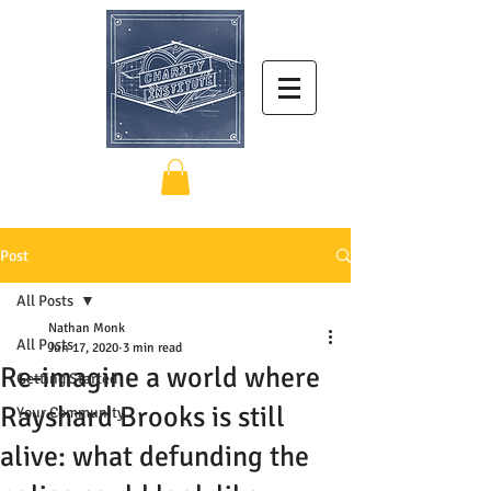
Post
All Posts
Nathan Monk
All Posts
Jun 17, 2020
3 min read
Re-imagine a world where
Getting Started
Rayshard Brooks is still
Your Community
alive: what defunding the