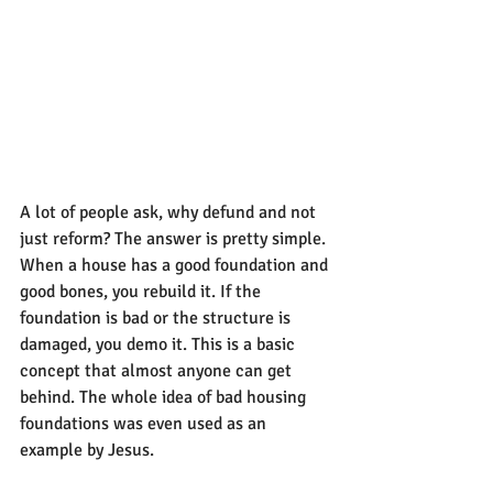
A lot of people ask, why defund and not 
just reform? The answer is pretty simple. 
When a house has a good foundation and 
good bones, you rebuild it. If the 
foundation is bad or the structure is 
damaged, you demo it. This is a basic 
concept that almost anyone can get 
behind. The whole idea of bad housing 
foundations was even used as an 
example by Jesus.