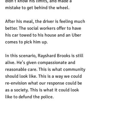
didn’t know his limits, and made a 
mistake to get behind the wheel.
After his meal, the driver is feeling much 
better. The social workers offer to have 
his car towed to his house and an Uber 
comes to pick him up.
In this scenario, Rayshard Brooks is still 
alive. He’s given compassionate and 
reasonable care. This is what community 
should look like. This is a way we could 
re-envision what our response could be 
as a society. This is what it could look 
like to defund the police.