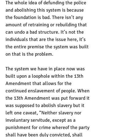
The whole idea of defunding the police 
and abolishing this system is because 
the foundation is bad. There isn’t any 
amount of retraining or rebuilding that 
can undo a bad structure. It’s not the 
individuals that are the issue here, it’s 
the entire premise the system was built 
on that is the problem.
The system we have in place now was 
built upon a loophole within the 13th 
Amendment that allows for the 
continued enslavement of people. When 
the 13th Amendment was put forward it 
was supposed to abolish slavery but it 
left one caveat, “Neither slavery nor 
involuntary servitude, except as a 
punishment for crime whereof the party 
shall have been duly convicted, shall 