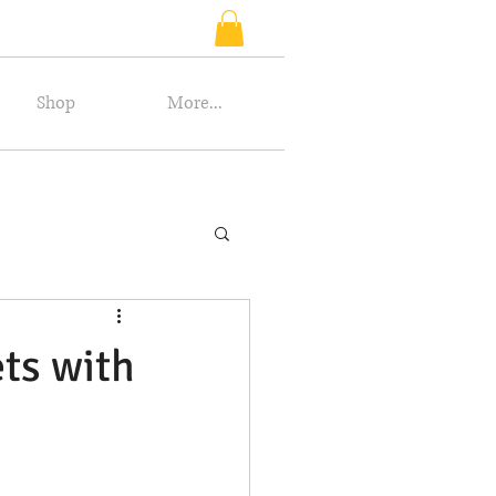
Shop
More...
ets with