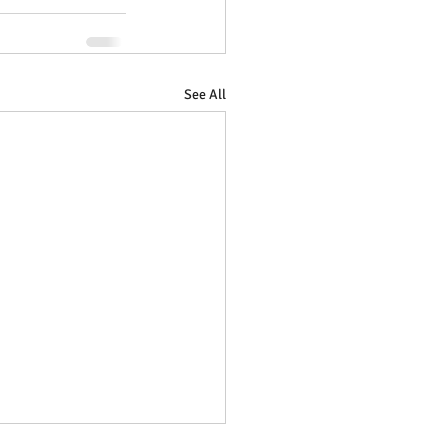
See All