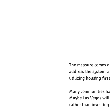
The measure comes as 
address the systemic
utilizing housing fir
Many communities hav
Maybe Las Vegas will 
rather than investing 