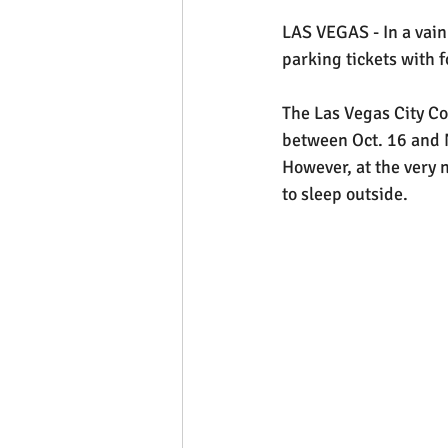
LAS VEGAS - In a vain 
parking tickets with 
The Las Vegas City Co
between Oct. 16 and N
However, at the very n
to sleep outside.