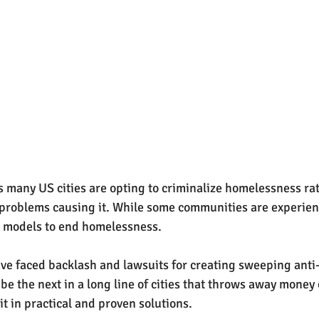
many US cities are opting to criminalize homelessness rat
 problems causing it. While some communities are experien
st models to end homelessness. 
e faced backlash and lawsuits for creating sweeping anti
be the next in a long line of cities that throws away money 
it in practical and proven solutions.