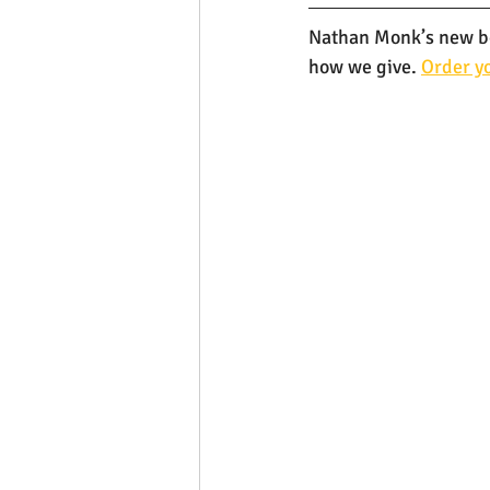
Nathan Monk’s new boo
how we give. 
Order yo