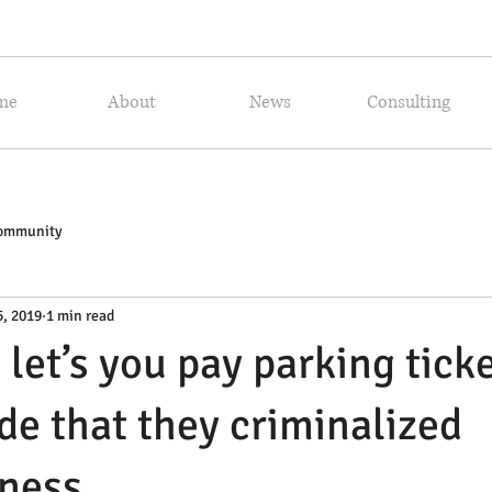
me
About
News
Consulting
Community
5, 2019
1 min read
 let’s you pay parking tick
ide that they criminalized
ness