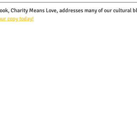
k, Charity Means Love, addresses many of our cultural bli
ur copy today!