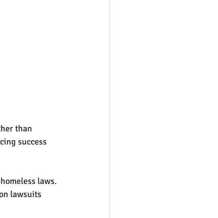
her than 
cing success 
-homeless laws. 
on lawsuits 