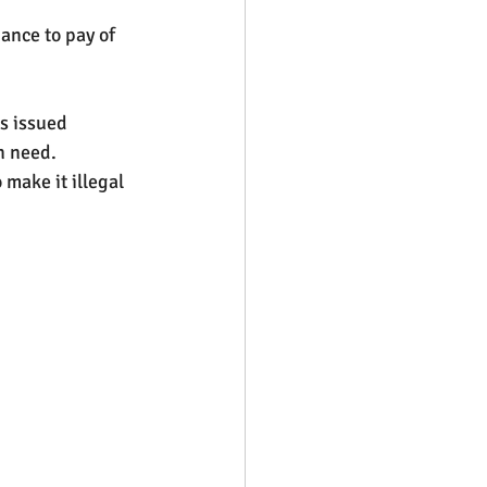
ance to pay of 
s issued 
n need. 
make it illegal 