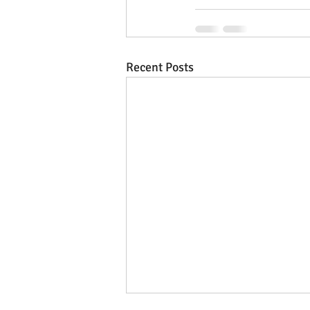
Recent Posts