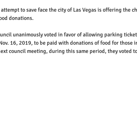
attempt to save face the city of Las Vegas is offering the ch
food donations.
uncil unanimously voted in favor of allowing parking ticket
ov. 16, 2019, to be paid with donations of food for those i
ext council meeting, during this same period, they voted to 