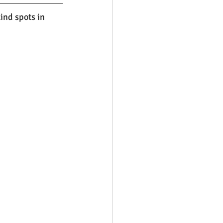
nd spots in 