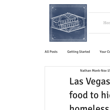
Ho
All Posts
Getting Started
Your 
Nathan Monk
Nov 1
Las Vegas
food to h
homeless