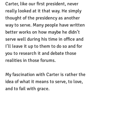
Carter, like our first president, never 
really looked at it that way. He simply 
thought of the presidency as another 
way to serve. Many people have written 
better works on how maybe he didn’t 
serve well during his time in office and 
I’ll leave it up to them to do so and for 
you to research it and debate those 
realities in those forums.
My fascination with Carter is rather the 
idea of what it means to serve, to love, 
and to fail with grace. 