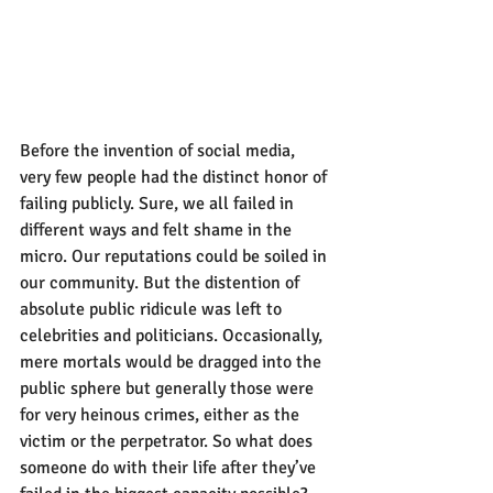
Before the invention of social media, 
very few people had the distinct honor of 
failing publicly. Sure, we all failed in 
different ways and felt shame in the 
micro. Our reputations could be soiled in 
our community. But the distention of 
absolute public ridicule was left to 
celebrities and politicians. Occasionally, 
mere mortals would be dragged into the 
public sphere but generally those were 
for very heinous crimes, either as the 
victim or the perpetrator. So what does 
someone do with their life after they’ve 