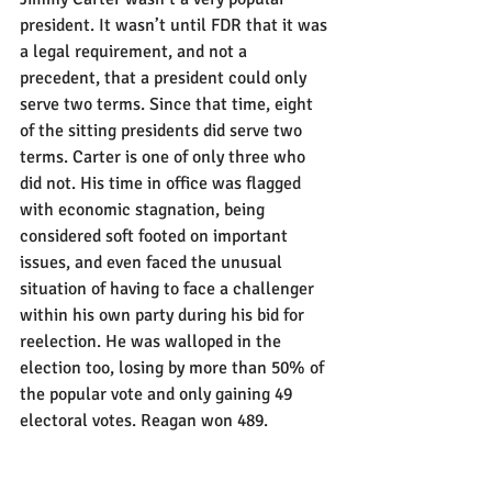
president. It wasn’t until FDR that it was 
a legal requirement, and not a 
precedent, that a president could only 
serve two terms. Since that time, eight 
of the sitting presidents did serve two 
terms. Carter is one of only three who 
did not. His time in office was flagged 
with economic stagnation, being 
considered soft footed on important 
issues, and even faced the unusual 
situation of having to face a challenger 
within his own party during his bid for 
reelection. He was walloped in the 
election too, losing by more than 50% of 
the popular vote and only gaining 49 
electoral votes. Reagan won 489.