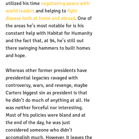
utilized his time 
negotiating peace with 
world leaders
 and helping to 
fight 
disease both at home and abroad
. One of 
the areas he’s most notable for is his 
constant help with Habitat for Humanity 
and the fact that, at 94, he’s still out 
there swinging hammers to built homes 
and hope.
Whereas other former presidents have 
presidential legacies ravaged with 
controversy, wars, and revenge, maybe 
Carters biggest sin as president is that 
he didn’t do much of anything at all. He 
was neither forceful nor interesting. 
Most of his policies were bland and at 
the end of the day, he was just 
considered someone who didn’t 
accomplish much. However, it leaves the 