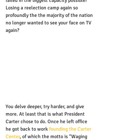
failed in the biggest capacity possible? 
Losing a reelection camp again so 
profoundly the the majority of the nation 
no longer wanted to see your face on TV 
again?
You delve deeper, try harder, and give 
more. At least that is what President 
Carter chose to do. Once he left office 
he got back to work 
founding the Carter 
Center
, of which the motto is “Waging 