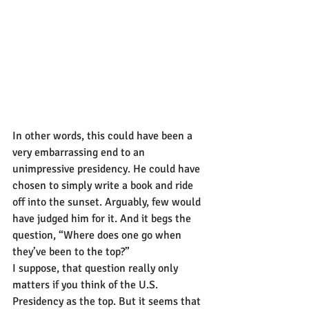
In other words, this could have been a 
very embarrassing end to an 
unimpressive presidency. He could have 
chosen to simply write a book and ride 
off into the sunset. Arguably, few would 
have judged him for it. And it begs the 
question, “Where does one go when 
they’ve been to the top?”
I suppose, that question really only 
matters if you think of the U.S. 
Presidency as the top. But it seems that 