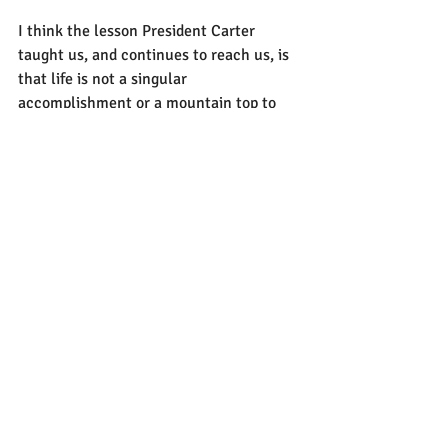
I think the lesson President Carter 
taught us, and continues to reach us, is 
that life is not a singular 
accomplishment or a mountain top to 
reach. There is just as much victory as 
the ascent from the peak as there is 
looking out from the highest vantage 
point. That the knowledge and power we 
obtain from the top is only benefitial if 
we bring it down with us to help shape 
us and also to give to others. Life isn’t 
about an event, but a series of events. 
Most of us, myself included, only focus 
on the major accomplishments or 
keystones of a person's life. They were in 
an award winning movie, they became 
CEO of a company, they were elected 
president.