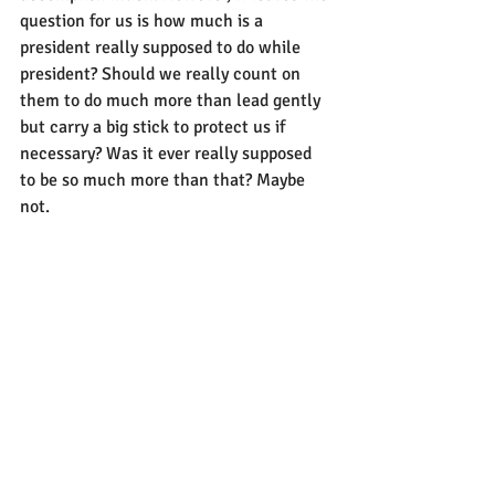
question for us is how much is a 
president really supposed to do while 
president? Should we really count on 
them to do much more than lead gently 
but carry a big stick to protect us if 
necessary? Was it ever really supposed 
to be so much more than that? Maybe 
not.