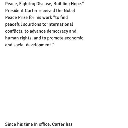
Peace, Fighting Disease, Building Hope.” 
President Carter received the Nobel 
Peace Prize for his work “to find 
peaceful solutions to international 
conflicts, to advance democracy and 
human rights, and to promote economic 
and social development.”
Since his time in office, Carter has 