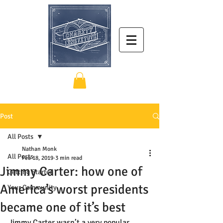
Post
All Posts
Nathan Monk
All Posts
Feb 18, 2019
3 min read
Jimmy Carter: how one of
Getting Started
America’s worst presidents
Your Community
became one of it’s best
Jimmy Carter wasn’t a very popular 