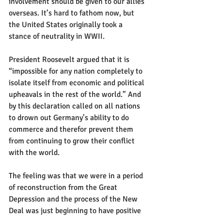
involvement should be given to our allies 
overseas. It’s hard to fathom now, but 
the United States originally took a 
stance of neutrality in WWII. 
President Roosevelt argued that it is 
“impossible for any nation completely to 
isolate itself from economic and political 
upheavals in the rest of the world.” And 
by this declaration called on all nations 
to drown out Germany’s ability to do 
commerce and therefor prevent them 
from continuing to grow their conflict 
with the world. 
The feeling was that we were in a period 
of reconstruction from the Great 
Depression and the process of the New 
Deal was just beginning to have positive 