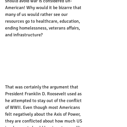
should avoid war is considered un-
American! Why would it be bizarre that 
many of us would rather see our 
resources go to healthcare, education, 
ending homelessness, veterans affairs, 
and infrastructure? 
That was certainly the argument that 
President Franklin D. Roosevelt used as 
he attempted to stay out of the conflict 
of WWII. Even though most Americans 
felt negatively about the Axis of Power, 
they are conflicted about how much US 