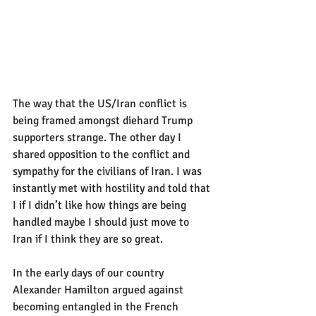
The way that the US/Iran conflict is 
being framed amongst diehard Trump 
supporters strange. The other day I 
shared opposition to the conflict and 
sympathy for the civilians of Iran. I was 
instantly met with hostility and told that 
I if I didn’t like how things are being 
handled maybe I should just move to 
Iran if I think they are so great.
In the early days of our country 
Alexander Hamilton argued against 
becoming entangled in the French 