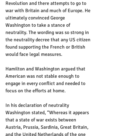
Revolution and there attempts to go to 
war with Britain and much of Europe. He 
ultimately convinced George 
Washington to take a stance of 
neutrality. The wording was so strong in 
the neutrality decree that any US citizen 
found supporting the French or British 
would face legal measures.
Hamilton and Washington argued that 
American was not stable enough to 
engage in every conflict and needed to 
focus on the efforts at home. 
In his declaration of neutrality 
Washington stated, “Whereas it appears 
that a state of war exists between 
Austria, Prussia, Sardinia, Great Britain, 
and the United Netherlands of the one 