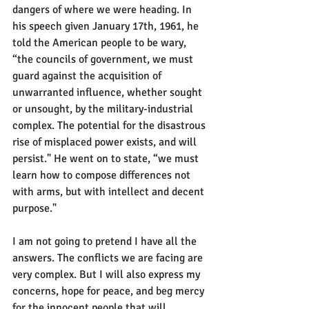
dangers of where we were heading. In 
his speech given January 17th, 1961, he 
told the American people to be wary, 
“the councils of government, we must 
guard against the acquisition of 
unwarranted influence, whether sought 
or unsought, by the military-industrial 
complex. The potential for the disastrous 
rise of misplaced power exists, and will 
persist." He went on to state, “we must 
learn how to compose differences not 
with arms, but with intellect and decent 
purpose."
I am not going to pretend I have all the 
answers. The conflicts we are facing are 
very complex. But I will also express my 
concerns, hope for peace, and beg mercy 
for the innocent people that will 