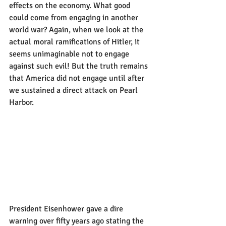
effects on the economy. What good 
could come from engaging in another 
world war? Again, when we look at the 
actual moral ramifications of Hitler, it 
seems unimaginable not to engage 
against such evil! But the truth remains 
that America did not engage until after 
we sustained a direct attack on Pearl 
Harbor. 
President Eisenhower gave a dire 
warning over fifty years ago stating the 