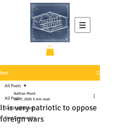
Post
All Posts
Nathan Monk
All Posts
Jan 7, 2020
3 min read
It is very patriotic to oppose
Getting Started
foreign wars
Your Community