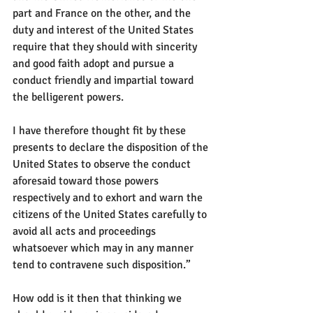
part and France on the other, and the 
duty and interest of the United States 
require that they should with sincerity 
and good faith adopt and pursue a 
conduct friendly and impartial toward 
the belligerent powers.
I have therefore thought fit by these 
presents to declare the disposition of the 
United States to observe the conduct 
aforesaid toward those powers 
respectively and to exhort and warn the 
citizens of the United States carefully to 
avoid all acts and proceedings 
whatsoever which may in any manner 
tend to contravene such disposition.”
How odd is it then that thinking we 