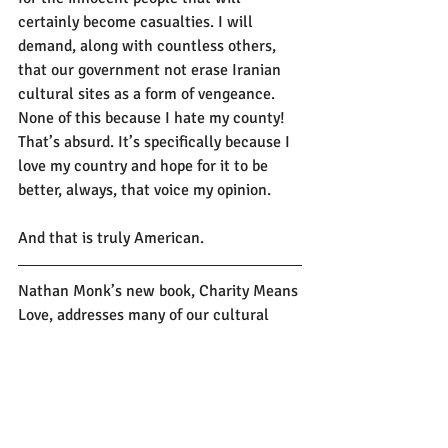
certainly become casualties. I will 
demand, along with countless others, 
that our government not erase Iranian 
cultural sites as a form of vengeance. 
None of this because I hate my county! 
That’s absurd. It’s specifically because I 
love my country and hope for it to be 
better, always, that voice my opinion. 
And that is truly American.
Nathan Monk’s new book, Charity Means 
Love, addresses many of our cultural 
blind spots in how we give. 
Order your 
copy today!