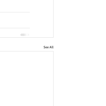
See All