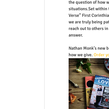
the question of how w
situations.Set within 
Verse” First Corinthia
we are truly being pa
reach out to others in 
answer.
Nathan Monk’s new boo
how we give. 
Order yo