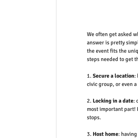
We often get asked wh
answer is pretty simp
the event fits the un
steps needed to get th
1. 
Secure a location
:
civic group, or even 
2. 
Locking in a date
: 
most important part! I
stops.
3. 
Host home
: having