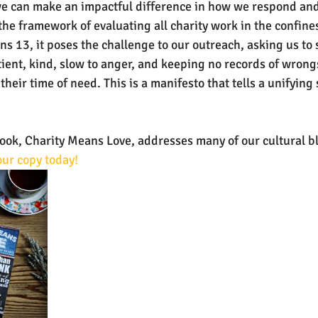
e can make an impactful difference in how we respond and g
the framework of evaluating all charity work in the confines
ns 13, it poses the challenge to our outreach, asking us to 
tient, kind, slow to anger, and keeping no records of wrong
their time of need. This is a manifesto that tells a unifying s
k, Charity Means Love, addresses many of our cultural bli
ur copy today!