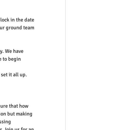
lock in the date 
our ground team 
ty. We have 
 to begin 
et it all up.
sure that how 
tion but making 
ssing 
 Join us for an 