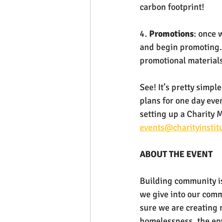
carbon footprint!
4. 
Promotions
: once 
and begin promoting.
promotional materials
See! It’s pretty simp
plans for one day eve
setting up a Charity 
events@charityinstit
ABOUT THE EVENT
Building community is
we give into our commu
sure we are creating 
homelessness, the env