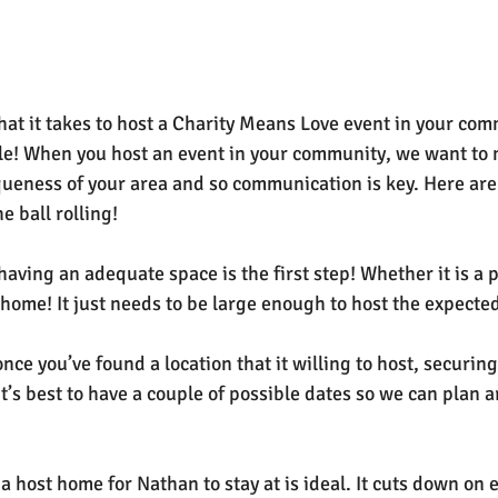
at it takes to host a Charity Means Love event in your com
le! When you host an event in your community, we want to 
iqueness of your area and so communication is key. Here are 
e ball rolling!
 having an adequate space is the first step! Whether it is a 
a home! It just needs to be large enough to host the expecte
once you’ve found a location that it willing to host, securing
t’s best to have a couple of possible dates so we can plan 
 a host home for Nathan to stay at is ideal. It cuts down on