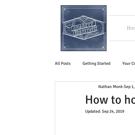
Ho
All Posts
Getting Started
Your 
Nathan Monk
Sep 1,
How to ho
Updated:
Sep 24, 2019