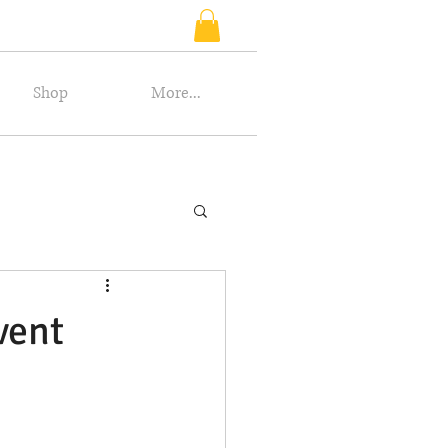
Shop
More...
vent