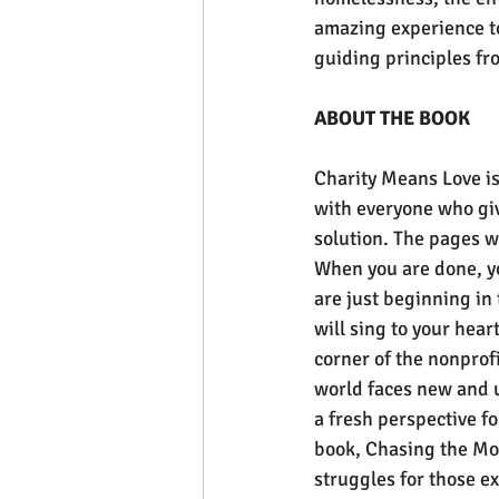
amazing experience t
guiding principles f
ABOUT THE BOOK
Charity Means Love is 
with everyone who giv
solution. The pages wi
When you are done, yo
are just beginning in 
will sing to your hear
corner of the nonprofi
world faces new and 
a fresh perspective fo
book, Chasing the Mous
struggles for those e