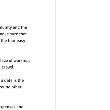
munity and the 
make sure that 
the four easy 
place of worship, 
d crowd.
 a date is the 
around other 
 expenses and 