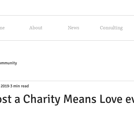
me
About
News
Consulting
Community
 2019
3 min read
st a Charity Means Love e