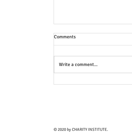
Comments
Write a comment...
A church put up a statue of
homeless Jesus sleeping on a
bench and so of course the
cops were called
​© 2020 by CHARITY INSTITUTE.