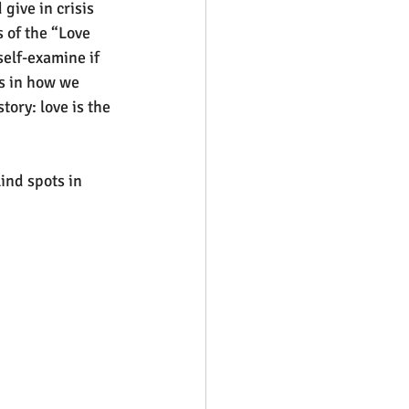
ive in crisis 
 of the “Love 
self-examine if 
s in how we 
tory: love is the 
nd spots in 