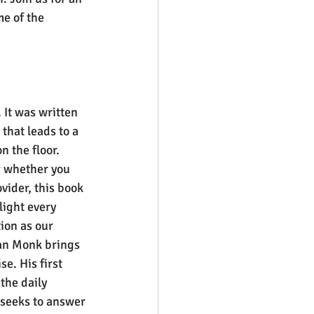
e of the 
 It was written 
hat leads to a 
n the floor. 
r whether you 
vider, this book 
light every 
ion as our 
an Monk brings 
e. His first 
the daily 
 seeks to answer 