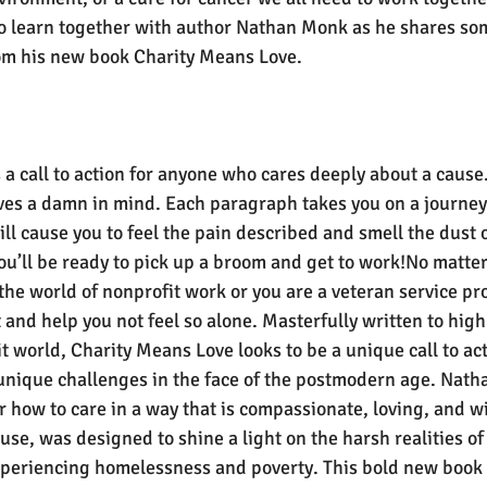
o learn together with author Nathan Monk as he shares som
rom his new book Charity Means Love.
a call to action for anyone who cares deeply about a cause.
es a damn in mind. Each paragraph takes you on a journey t
ll cause you to feel the pain described and smell the dust o
u’ll be ready to pick up a broom and get to work!No matte
the world of nonprofit work or you are a veteran service pro
t and help you not feel so alone. Masterfully written to high
t world, Charity Means Love looks to be a unique call to act
unique challenges in the face of the postmodern age. Nath
r how to care in a way that is compassionate, loving, and wis
e, was designed to shine a light on the harsh realities of 
xperiencing homelessness and poverty. This bold new book