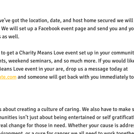
we’ve got the location, date, and host home secured we will 
 We will set up a Facebook event page and send you and y
 as well.
le to get a Charity Means Love event set up in your communi
nts, weekend seminars, and so much more. If you would like
Means Love event in your are, drop us a message today at 
ute.com
 and someone will get back with you immediately to s
 about creating a culture of caring. We also have to make 
nities isn’t just about being entertained or self gratifica
real change for those in need. Whether your cause is addre
ironment, or a cure for cancer we all need to work together.