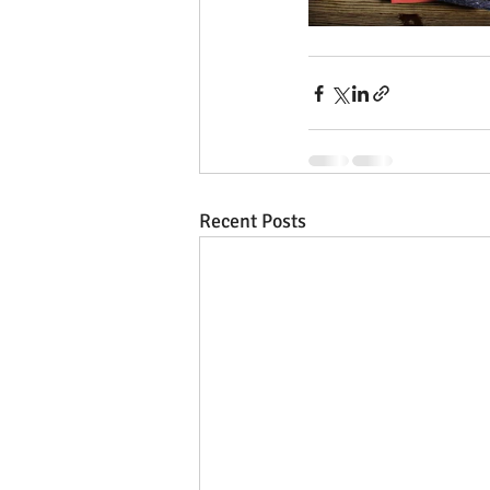
Recent Posts