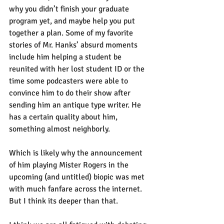
why you didn’t finish your graduate 
program yet, and maybe help you put 
together a plan. Some of my favorite 
stories of Mr. Hanks’ absurd moments 
include him helping a student be 
reunited with her lost student ID or the 
time some podcasters were able to 
convince him to do their show after 
sending him an antique type writer. He 
has a certain quality about him, 
something almost neighborly.
Which is likely why the announcement 
of him playing Mister Rogers in the 
upcoming (and untitled) biopic was met 
with much fanfare across the internet. 
But I think its deeper than that.