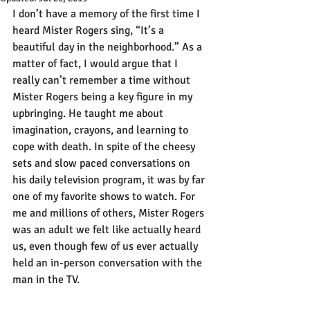
I don’t have a memory of the first time I 
heard Mister Rogers sing, “It’s a 
beautiful day in the neighborhood.” As a 
matter of fact, I would argue that I 
really can’t remember a time without 
Mister Rogers being a key figure in my 
upbringing. He taught me about 
imagination, crayons, and learning to 
cope with death. In spite of the cheesy 
sets and slow paced conversations on 
his daily television program, it was by far 
one of my favorite shows to watch. For 
me and millions of others, Mister Rogers 
was an adult we felt like actually heard 
us, even though few of us ever actually 
held an in-person conversation with the 
man in the TV.