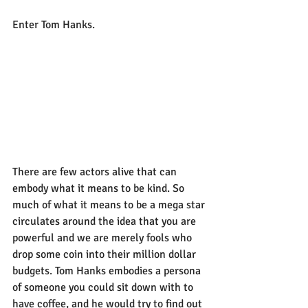
Enter Tom Hanks.
There are few actors alive that can 
embody what it means to be kind. So 
much of what it means to be a mega star 
circulates around the idea that you are 
powerful and we are merely fools who 
drop some coin into their million dollar 
budgets. Tom Hanks embodies a persona 
of someone you could sit down with to 
have coffee, and he would try to find out 