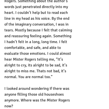
Rogers. Something about the author’s 
words just penetrated directly into my 
heart. I couldn’t help but to read each 
line in my head as his voice. By the end 
of the imaginary conversation, I was in 
tears. Mostly because I felt that calming 
and reassuring feeling again. Something 
I hadn’t felt in a long, long time. I felt 
comfortable, and safe, and able to 
evaluate those emotions. I could almost 
hear Mister Rogers telling me, “It’s 
alright to cry, its alright to be sad, it’s 
alright to miss me. Thats not bad, it’s 
normal. You are normal too.” 
I looked around wondering if there was 
anyone filling those old houseshoes 
anymore. Where was the Mister Rogers 
now?