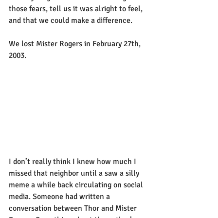
those fears, tell us it was alright to feel, 
and that we could make a difference.
We lost Mister Rogers in February 27th, 
2003.
I don’t really think I knew how much I 
missed that neighbor until a saw a silly 
meme a while back circulating on social 
media. Someone had written a 
conversation between Thor and Mister 