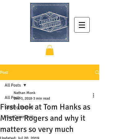
Post
All Posts
Nathan Monk
All Posts
Dec 3, 2018
3 min read
First look at Tom Hanks as
Getting Started
Mister Rogers and why it
Your Community
matters so very much
Updated:
Jul 20, 2019