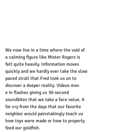
We now live in a time where the void of 
a calming figure like Mister Rogers is 
felt quite heavily. Information moves 
quickly and we hardly ever take the slow 
paced stroll that Fred took us on to 
discover a deeper reality. Videos mov
e in flashes giving us 30-second 
soundbites that we take a face value. A 
far cry from the days that our favorite 
neighbor would painstakingly teach us 
how toys were made or how to properly 
feed our goldfish.