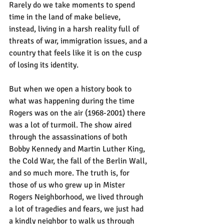
Rarely do we take moments to spend 
time in the land of make believe, 
instead, living in a harsh reality full of 
threats of war, immigration issues, and a 
country that feels like it is on the cusp 
of losing its identity.
But when we open a history book to 
what was happening during the time 
Rogers was on the air (1968-2001) there 
was a lot of turmoil. The show aired 
through the assassinations of both 
Bobby Kennedy and Martin Luther King, 
the Cold War, the fall of the Berlin Wall, 
and so much more. The truth is, for 
those of us who grew up in Mister 
Rogers Neighborhood, we lived through 
a lot of tragedies and fears, we just had 
a kindly neighbor to walk us through 