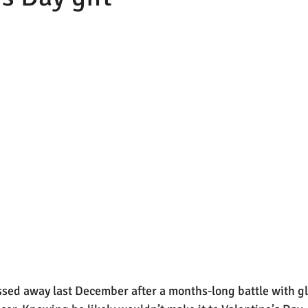
sed away last December after a months-long battle with gl