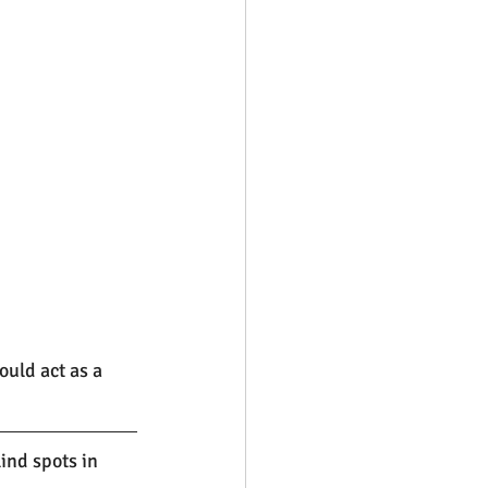
uld act as a 
nd spots in 