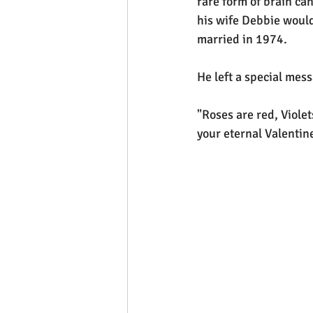
rare form of brain ca
his wife Debbie would
married in 1974.
He left a special mes
"Roses are red, Violet
your eternal Valentine