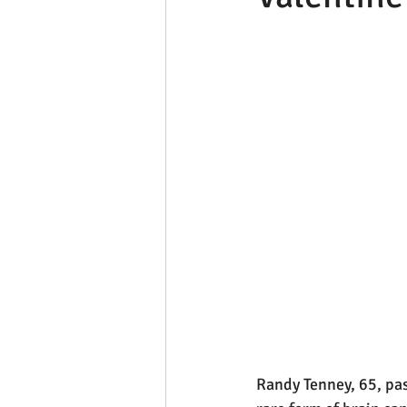
Randy Tenney, 65, pas