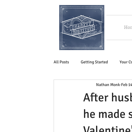
Ho
All Posts
Getting Started
Your 
Nathan Monk
Feb 14
After hus
he made s
Valentine’