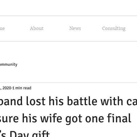
me
About
News
Consulting
Community
, 2020
1 min read
band lost his battle with c
ure his wife got one final
s Day gift