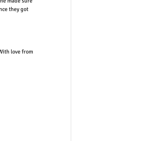
, he made sure 
nce they got 
With love from 