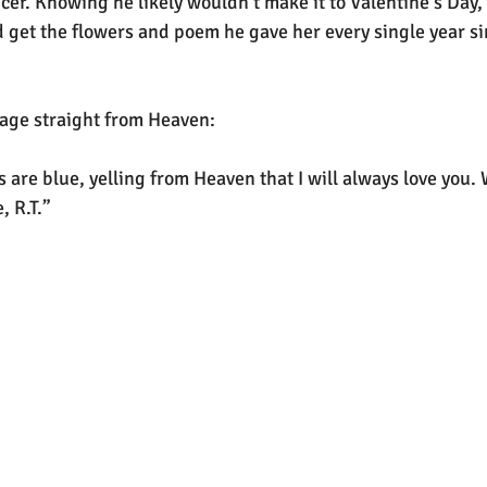
ncer. Knowing he likely wouldn’t make it to Valentine’s Day
 get the flowers and poem he gave her every single year si
sage straight from Heaven:
s are blue, yelling from Heaven that I will always love you. 
, R.T.”