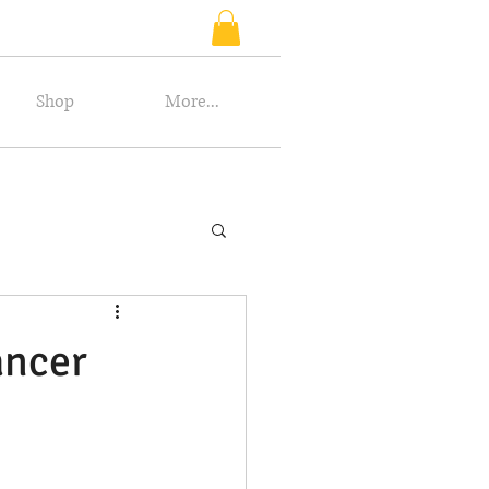
Shop
More...
ancer