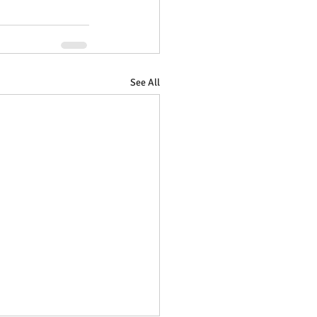
See All