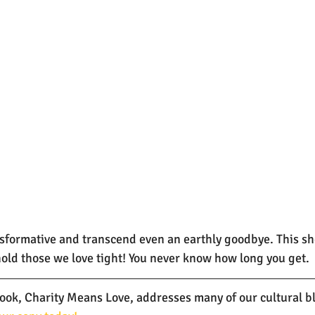
nsformative and transcend even an earthly goodbye. This sho
 hold those we love tight! You never know how long you get.
k, Charity Means Love, addresses many of our cultural bli