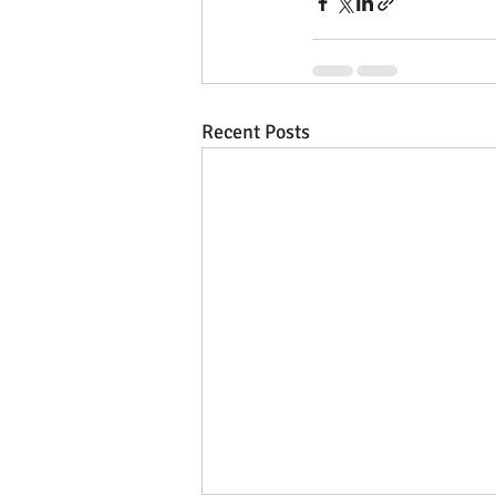
Recent Posts