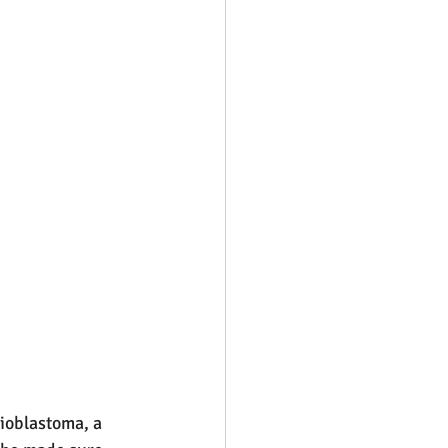
ioblastoma, a 