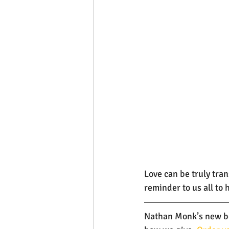
Love can be truly tra
reminder to us all to
Nathan Monk’s new boo