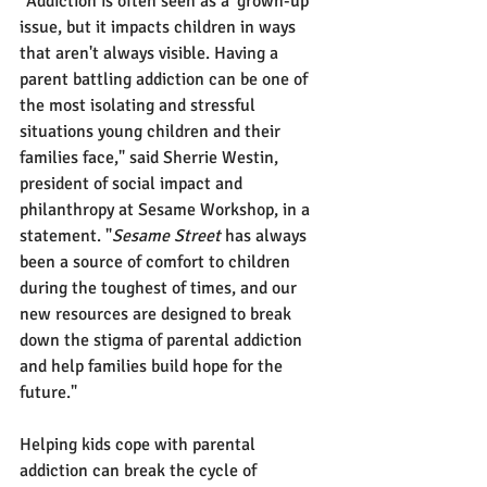
"Addiction is often seen as a 'grown-up' 
issue, but it impacts children in ways 
that aren't always visible. Having a 
parent battling addiction can be one of 
the most isolating and stressful 
situations young children and their 
families face," said Sherrie Westin, 
president of social impact and 
philanthropy at Sesame Workshop, in a 
statement. "
Sesame Street
 has always 
been a source of comfort to children 
during the toughest of times, and our 
new resources are designed to break 
down the stigma of parental addiction 
and help families build hope for the 
future."
Helping kids cope with parental 
addiction can break the cycle of 