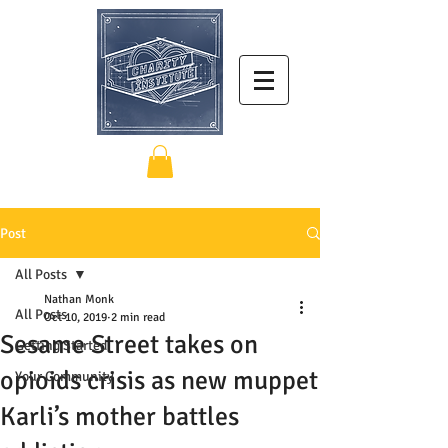
Post
All Posts
Nathan Monk
All Posts
Oct 10, 2019
2 min read
Sesame Street takes on
Getting Started
opioids crisis as new muppet
Your Community
Karli’s mother battles