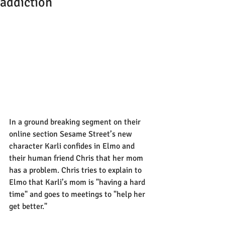
addiction
In a ground breaking segment on their 
online section Sesame Street’s new 
character Karli confides in Elmo and 
their human friend Chris that her mom 
has a problem. Chris tries to explain to 
Elmo that Karli’s mom is "having a hard 
time" and goes to meetings to "help her 
get better."