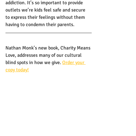
addiction. It’s so important to provide 
outlets we’re kids feel safe and secure 
to express their feelings without them 
having to condemn their parents. 
Nathan Monk’s new book, Charity Means 
Love, addresses many of our cultural 
blind spots in how we give. 
Order your 
copy today!