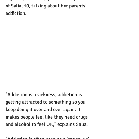
of Salia, 10, talking about her parents' 
addiction.
"Addiction is a sickness, addiction is 
getting attracted to something so you 
keep doing it over and over again. It 
makes people feel like they need drugs 
and alcohol to feel OK," explains Salia.