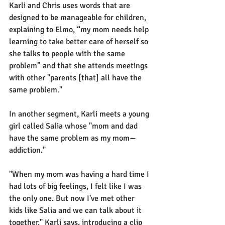
Karli and Chris uses words that are 
designed to be manageable for children, 
explaining to Elmo, “my mom needs help 
learning to take better care of herself so 
she talks to people with the same 
problem” and that she attends meetings 
with other "parents [that] all have the 
same problem."
In another segment, Karli meets a young 
girl called Salia whose "mom and dad 
have the same problem as my mom—
addiction."
"When my mom was having a hard time I 
had lots of big feelings, I felt like I was 
the only one. But now I've met other 
kids like Salia and we can talk about it 
together," Karli says, introducing a clip 