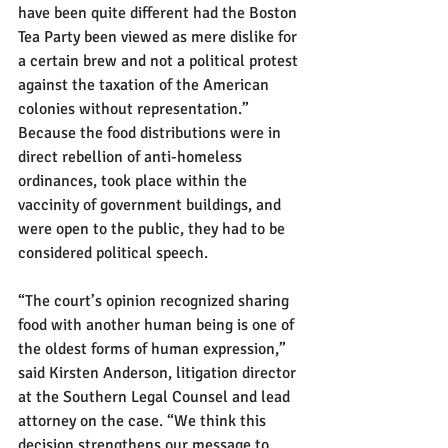
have been quite different had the Boston 
Tea Party been viewed as mere dislike for 
a certain brew and not a political protest 
against the taxation of the American 
colonies without representation.”
Because the food distributions were in 
direct rebellion of anti-homeless 
ordinances, took place within the 
vaccinity of government buildings, and 
were open to the public, they had to be 
considered political speech.
“The court’s opinion recognized sharing 
food with another human being is one of 
the oldest forms of human expression,” 
said Kirsten Anderson, litigation director 
at the Southern Legal Counsel and lead 
attorney on the case. “We think this 
decision strengthens our message to 