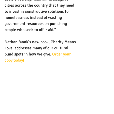
cities across the country that they need 
to invest in constructive solutions to 
homelessness instead of wasting 
government resources on punishing 
people who seek to offer aid.”
Nathan Monk’s new book, Charity Means 
Love, addresses many of our cultural 
blind spots in how we give. 
Order your 
copy today!