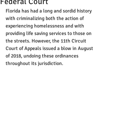
Federal Court
Florida has had a long and sordid history 
with criminalizing both the action of 
experiencing homelessness and with 
providing life saving services to those on 
the streets. However, the 11th Circuit 
Court of Appeals issued a blow in August 
of 2018, undoing these ordinances 
throughout its jurisdiction.