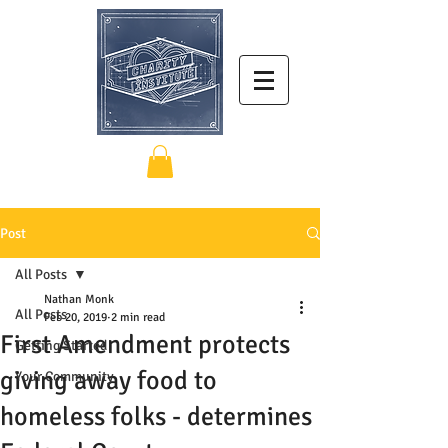
Post
All Posts
Nathan Monk
All Posts
Feb 20, 2019
2 min read
First Amendment protects
Getting Started
giving away food to
Your Community
homeless folks - determines