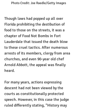
Photo Credit: Joe Raedle/Getty Images
Though laws had popped up all over 
Florida prohibiting the destibution of 
food to those on the streets, it was a 
chapter of Food Not Bombs in Fort 
Lauderdale that issued the death blow 
to these cruel tactics. After numerous 
arrests of its members, clergy from area 
churches, and even 90-year old chef 
Arnold Abbott, the appeal was finally 
heard.
For many years, actions expressing 
descent had not been viewed by the 
courts as constitutionally protected 
speech. However, in this case the judge 
ruled differently stating, “History may 