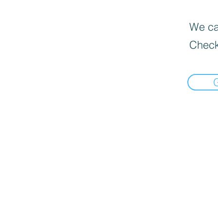
We can
Check