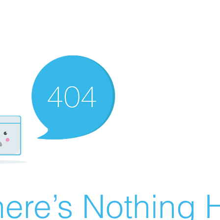
ere’s Nothing H