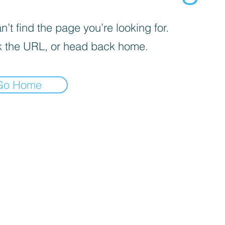
’t find the page you’re looking for.
 the URL, or head back home.
Go Home