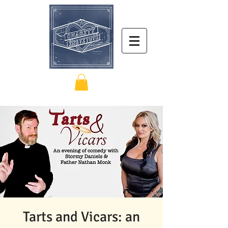
Tarts and Vicars: an