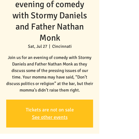
evening of comedy
with Stormy Daniels
and Father Nathan
Monk
Sat, Jul 27
  |  
Cincinnati
Join us for an evening of comedy with Stormy
Daniels and Father Nathan Monk as they
discuss some of the pressing issues of our
time. Your momma may have said, “Don’t
discuss politics or religion” at the bar, but their
momma’s didn’t raise them right.
Tickets are not on sale
See other events