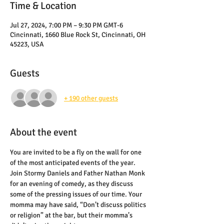
Time & Location
Jul 27, 2024, 7:00 PM – 9:30 PM GMT-6
Cincinnati, 1660 Blue Rock St, Cincinnati, OH
45223, USA
Guests
+ 190 other guests
About the event
You are invited to be a fly on the wall for one 
of the most anticipated events of the year. 
Join Stormy Daniels and Father Nathan Monk 
for an evening of comedy, as they discuss 
some of the pressing issues of our time. Your 
momma may have said, “Don’t discuss politics 
or religion” at the bar, but their momma’s 