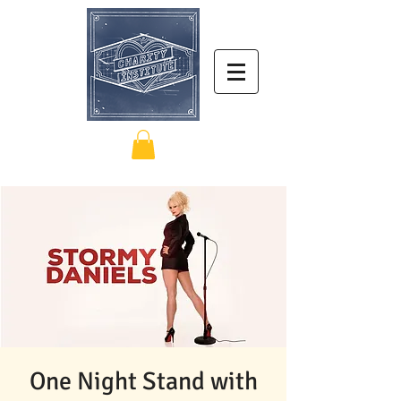
One Night Stand with