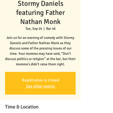
Stormy Daniels
featuring Father
Nathan Monk
Tue, Sep 24
  |  
Bar 46
Join us for an evening of comedy with Stormy
Daniels and Father Nathan Monk as they
discuss some of the pressing issues of our
time. Your momma may have said, “Don’t
discuss politics or religion” at the bar, but their
momma’s didn’t raise them right.
Registration is closed
See other events
Time & Location