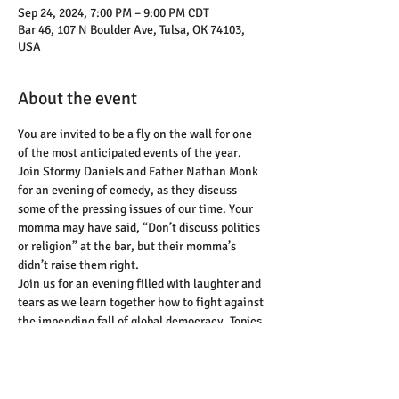
Sep 24, 2024, 7:00 PM – 9:00 PM CDT
Bar 46, 107 N Boulder Ave, Tulsa, OK 74103,
USA
About the event
You are invited to be a fly on the wall for one 
of the most anticipated events of the year. 
Join Stormy Daniels and Father Nathan Monk 
for an evening of comedy, as they discuss 
some of the pressing issues of our time. Your 
momma may have said, “Don’t discuss politics 
or religion” at the bar, but their momma’s 
didn’t raise them right.
Join us for an evening filled with laughter and 
tears as we learn together how to fight against 
the impending fall of global democracy. Topics 
will range from religion, Russian 
misinformation, book bans, abortion, and so 
much more.
This evening will not just be a listening room 