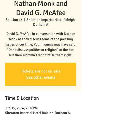
Nathan Monk and
David G. McAfee
Sat, Jun 15
  |  
Sheraton Imperial Hotel Raleigh-
Durham A
David G. McAfee in conversation with Nathan
Monk as they discuss some of the pressing
issues of our time. Your momma may have said,
“Don’t discuss politics or religion” at the bar,
but their momma’s didn’t raise them right.
Tickets are not on sale
See other events
Time & Location
Jun 15, 2024, 7:00 PM
Sheraton Imperial Hotel Raleigh-Durham A,