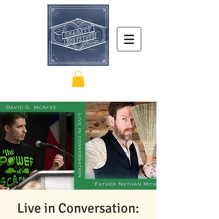
Live in Conversation: