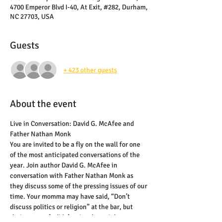
4700 Emperor Blvd I-40, At Exit, #282, Durham,
NC 27703, USA
Guests
+ 423 other guests
About the event
Live in Conversation: David G. McAfee and 
Father Nathan Monk
You are invited to be a fly on the wall for one 
of the most anticipated conversations of the 
year. Join author David G. McAfee in 
conversation with Father Nathan Monk as 
they discuss some of the pressing issues of our 
time. Your momma may have said, “Don’t 
discuss politics or religion” at the bar, but 
their momma’s didn’t raise them right.