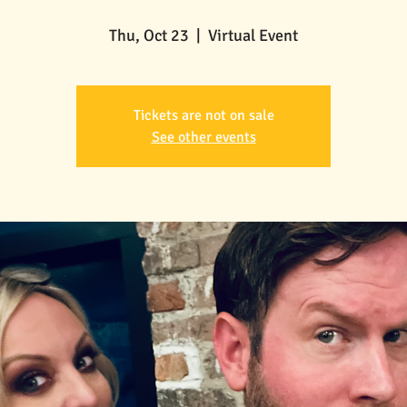
Thu, Oct 23
  |  
Virtual Event
Tickets are not on sale
See other events