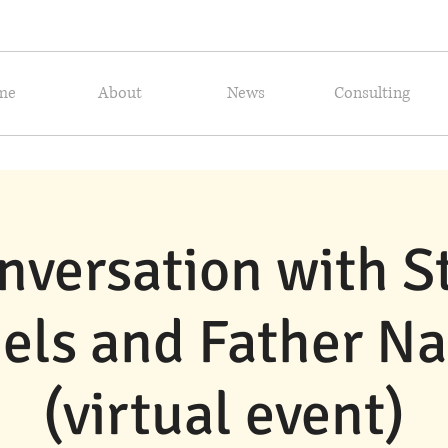
me
About
News
Consulting
nversation with 
els and Father N
(virtual event)