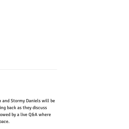
n and Stormy Daniels will be 
ing back as they discuss 
llowed by a live Q&A where 
pace. 