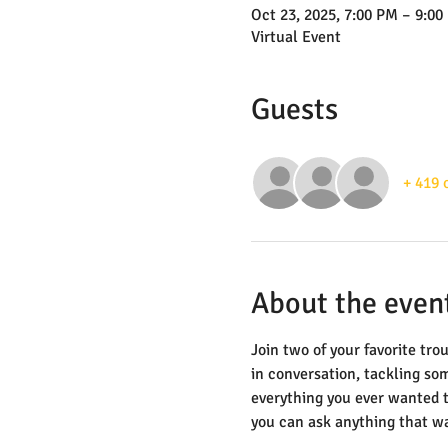
Oct 23, 2025, 7:00 PM – 9:00
Virtual Event
Guests
+ 419 
About the even
Join two of your favorite tr
in conversation, tackling som
everything you ever wanted t
you can ask anything that wa