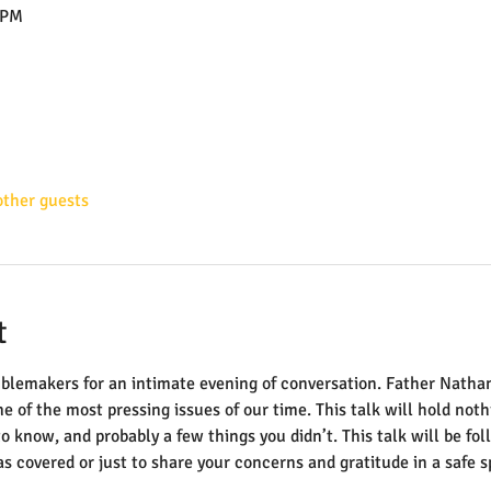
 PM
other guests
t
oublemakers for an intimate evening of conversation. Father Natha
e of the most pressing issues of our time. This talk will hold noth
o know, and probably a few things you didn’t. This talk will be fo
s covered or just to share your concerns and gratitude in a safe s