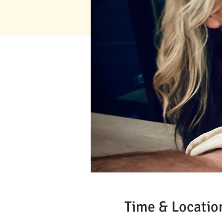
Time & Locatio