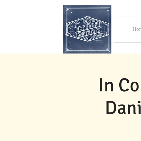
Ho
In Co
Dani