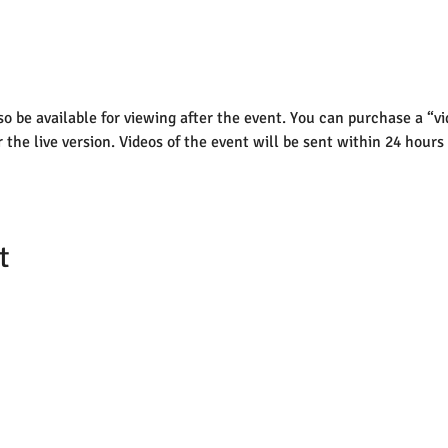
lso be available for viewing after the event. You can purchase a “vi
r the live version. Videos of the event will be sent within 24 hours
t