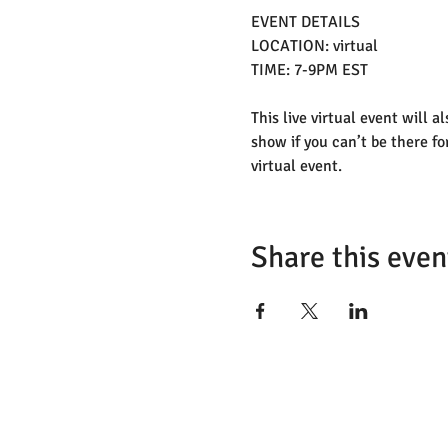
EVENT DETAILS
LOCATION: virtual 
TIME: 7-9PM EST
This live virtual event will a
show if you can’t be there fo
virtual event. 
Share this even