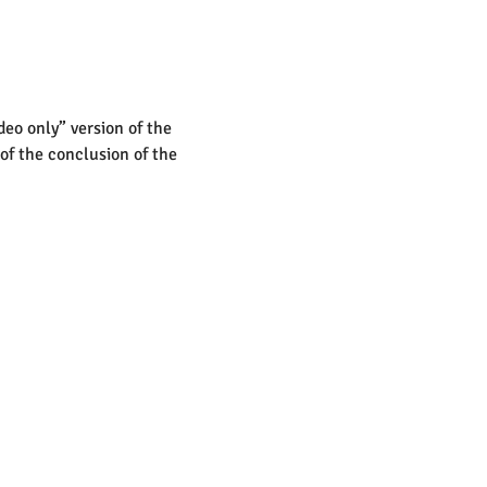
deo only” version of the 
 of the conclusion of the 