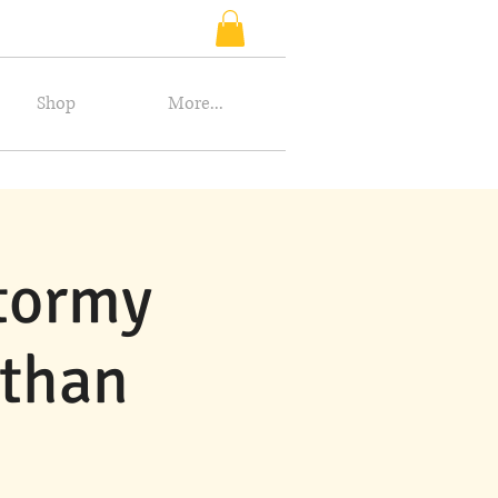
Shop
More...
Stormy
athan