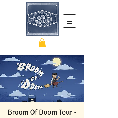
Broom Of Doom Tour -