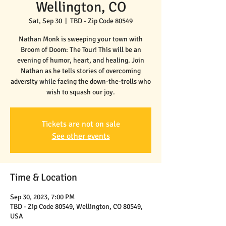
Wellington, CO
Sat, Sep 30
  |  
TBD - Zip Code 80549
Nathan Monk is sweeping your town with
Broom of Doom: The Tour! This will be an
evening of humor, heart, and healing. Join
Nathan as he tells stories of overcoming
adversity while facing the down-the-trolls who
wish to squash our joy.
Tickets are not on sale
See other events
Time & Location
Sep 30, 2023, 7:00 PM
TBD - Zip Code 80549, Wellington, CO 80549,
USA