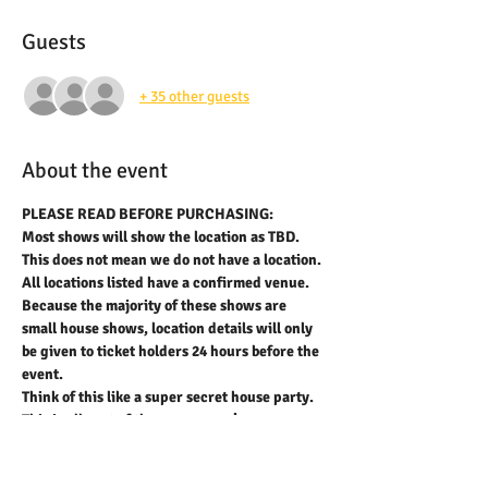
Guests
+ 35 other guests
About the event
PLEASE READ BEFORE PURCHASING:
Most shows will show the location as TBD. 
This does not mean we do not have a location. 
All locations listed have a confirmed venue. 
Because the majority of these shows are 
small house shows, location details will only 
be given to ticket holders 24 hours before the 
event.
Think of this like a super secret house party.
This is all part of the process we’ve 
developed to help prevent scalping and 
resale of tickets and also to provide 