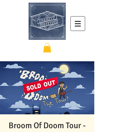
Broom Of Doom Tour -