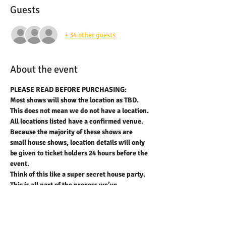
Guests
+ 34 other guests
About the event
PLEASE READ BEFORE PURCHASING:
Most shows will show the location as TBD. 
This does not mean we do not have a location. 
All locations listed have a confirmed venue. 
Because the majority of these shows are 
small house shows, location details will only 
be given to ticket holders 24 hours before the 
event.
Think of this like a super secret house party.
This is all part of the process we’ve 
developed to help prevent scalping and 
resale of tickets and also to provide 
anonymity for our hosts.