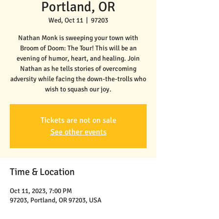
Portland, OR
Wed, Oct 11
  |  
97203
Nathan Monk is sweeping your town with
Broom of Doom: The Tour! This will be an
evening of humor, heart, and healing. Join
Nathan as he tells stories of overcoming
adversity while facing the down-the-trolls who
wish to squash our joy.
Tickets are not on sale
See other events
Time & Location
Oct 11, 2023, 7:00 PM
97203, Portland, OR 97203, USA