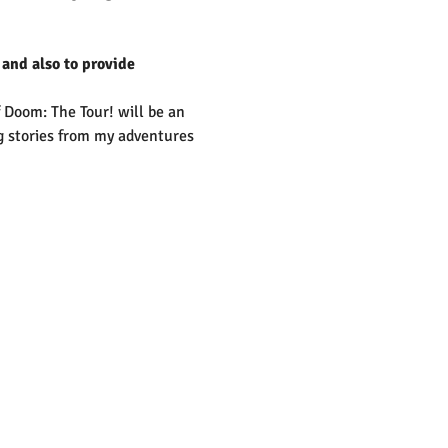
 and also to provide 
 Doom: The Tour! will be an 
ng stories from my adventures 