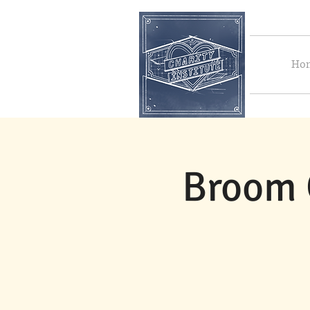
Ho
Broom 