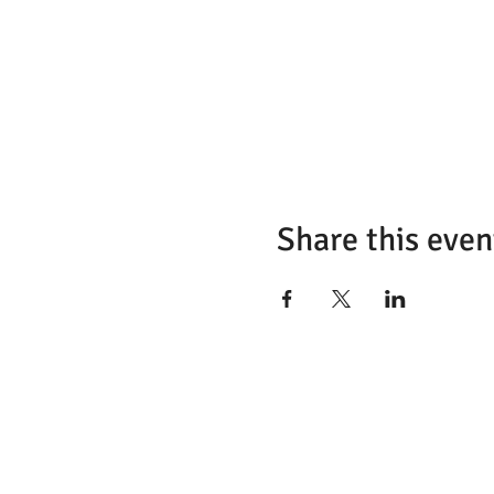
Share this even