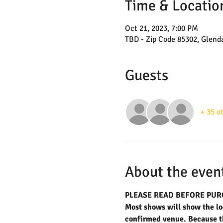
Time & Locatio
Oct 21, 2023, 7:00 PM
TBD - Zip Code 85302, Glend
Guests
+ 35 o
About the even
PLEASE READ BEFORE PUR
Most shows will show the loc
confirmed venue. Because the