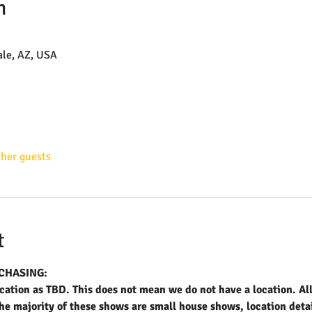
n
ale, AZ, USA
ther guests
t
CHASING:
ation as TBD. This does not mean we do not have a location. All 
 majority of these shows are small house shows, location detail