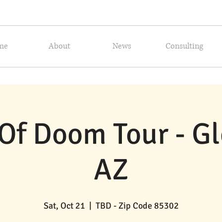
me
About
News
Consulting
Of Doom Tour - Gl
AZ
Sat, Oct 21
  |  
TBD - Zip Code 85302