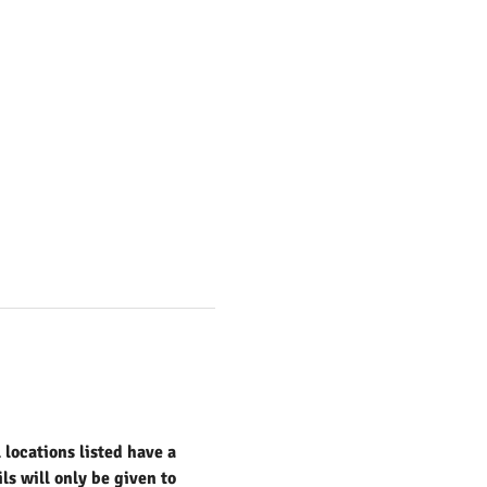
locations listed have a 
s will only be given to 