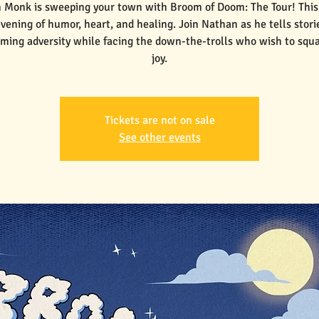
 Monk is sweeping your town with Broom of Doom: The Tour! This 
vening of humor, heart, and healing. Join Nathan as he tells stori
ming adversity while facing the down-the-trolls who wish to squ
joy.
Tickets are not on sale
See other events