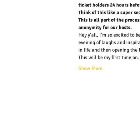
ticket holders 24 hours befo
Think of this like a super se
This is all part of the proc
anonymity for our hosts.
Hey y’all, I’m so excited to
evening of laughs and inspira
in life and then opening the 
This will be my first time o
Show More