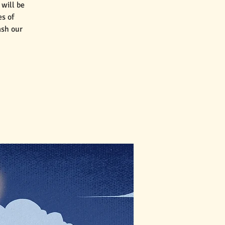
will be
es of
ash our