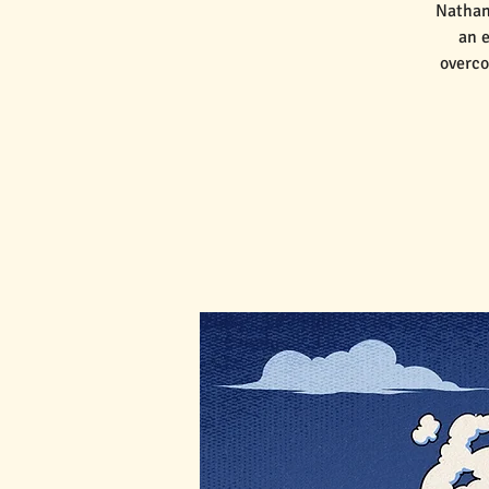
Nathan
an e
overco