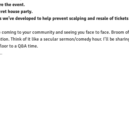
re the event.
cret house party.
ess we’ve developed to help prevent scalping and resale of tickets
 be coming to your community and seeing you face to face. Broom of
tion. Think of it like a secular sermon/comedy hour. I’ll be shari
floor to a Q&A time.
n…