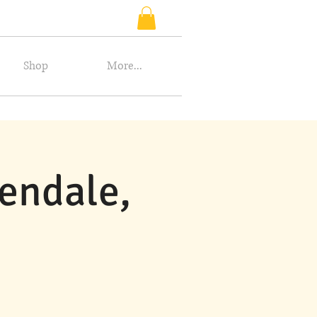
Shop
More...
endale,