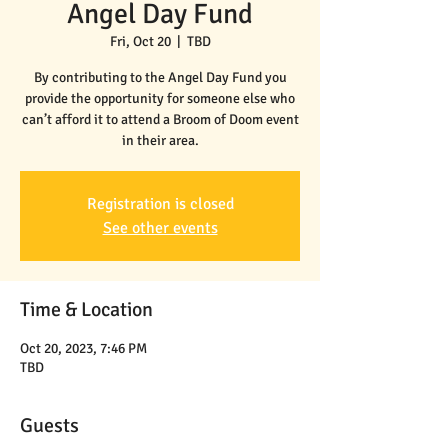
Angel Day Fund
Fri, Oct 20
  |  
TBD
By contributing to the Angel Day Fund you
provide the opportunity for someone else who
can’t afford it to attend a Broom of Doom event
in their area.
Registration is closed
See other events
Time & Location
Oct 20, 2023, 7:46 PM
TBD
Guests