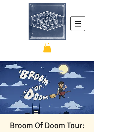
Broom Of Doom Tour: