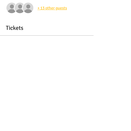
+ 13 other guests
Tickets
Sale ended
Ticket type
SponsorAdmission Ticket
More info
Price
$45.00
Share this event