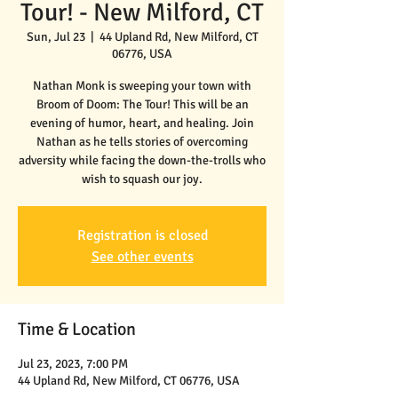
Tour! - New Milford, CT
Sun, Jul 23
  |  
44 Upland Rd, New Milford, CT
06776, USA
Nathan Monk is sweeping your town with
Broom of Doom: The Tour! This will be an
evening of humor, heart, and healing. Join
Nathan as he tells stories of overcoming
adversity while facing the down-the-trolls who
wish to squash our joy.
Registration is closed
See other events
Time & Location
Jul 23, 2023, 7:00 PM
44 Upland Rd, New Milford, CT 06776, USA