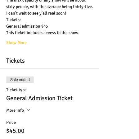
The max capacity of any show will be about 
sixty people, with the average being thirty-five.
I can’t wait to see y’all real soon!
Tickets:
General admission $45
This ticket includes access to the show.
Show More
Tickets
Sale ended
Ticket type
General Admission Ticket
More info
Price
$45.00