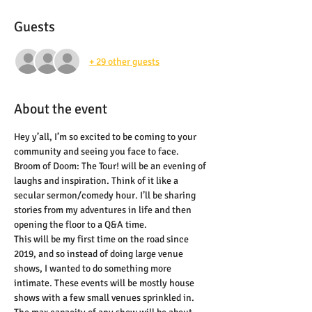
Guests
+ 29 other guests
About the event
Hey y’all, I’m so excited to be coming to your 
community and seeing you face to face. 
Broom of Doom: The Tour! will be an evening of 
laughs and inspiration. Think of it like a 
secular sermon/comedy hour. I’ll be sharing 
stories from my adventures in life and then 
opening the floor to a Q&A time.
This will be my first time on the road since 
2019, and so instead of doing large venue 
shows, I wanted to do something more 
intimate. These events will be mostly house 
shows with a few small venues sprinkled in. 