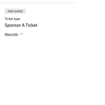
Sale ended
Ticket type
Sponsor A Ticket
More info
Price
$45.00
Sale ended
Ticket type
VIP Ticket
More info
Price