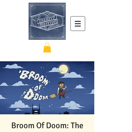
Broom Of Doom: The