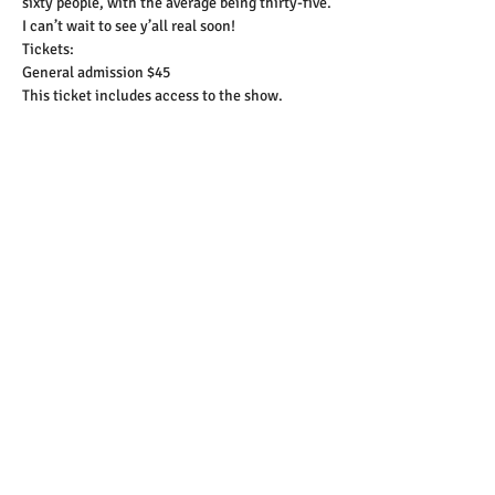
sixty people, with the average being thirty-five.
I can’t wait to see y’all real soon!
Tickets:
General admission $45
This ticket includes access to the show.
Show More
Tickets
Sale ended
Ticket type
General Admission Ticket
More info
Price
$45.00