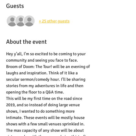
Guests
+ 25 other guests
About the event
Hey y’all, I’m so excited to be coming to your 
community and seeing you face to face. 
Broom of Doom: The Tour! will be an evening of 
laughs and inspiration. Think of it like a 
secular sermon/comedy hour. I’ll be sharing 
stories from my adventures in life and then 
opening the floor to a Q&A time.
This will be my first time on the road since 
2019, and so instead of doing large venue 
shows, I wanted to do something more 
intimate. These events will be mostly house 
shows with a few small venues sprinkled in. 
The max capacity of any show will be about 