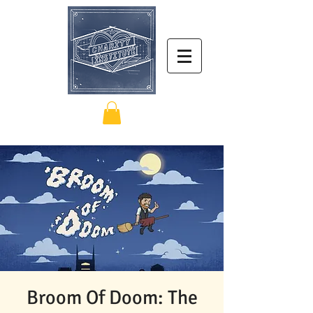
Broom Of Doom: The