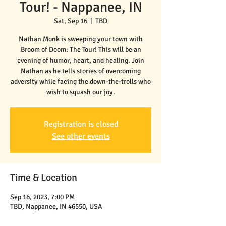
Tour! - Nappanee, IN
Sat, Sep 16
  |  
TBD
Nathan Monk is sweeping your town with
Broom of Doom: The Tour! This will be an
evening of humor, heart, and healing. Join
Nathan as he tells stories of overcoming
adversity while facing the down-the-trolls who
wish to squash our joy.
Registration is closed
See other events
Time & Location
Sep 16, 2023, 7:00 PM
TBD, Nappanee, IN 46550, USA