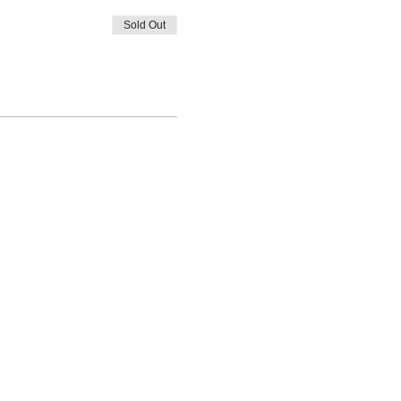
Sold Out