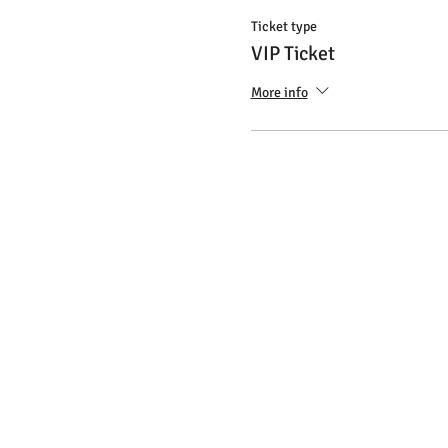
Ticket type
VIP Ticket
More info