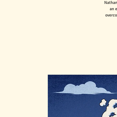
Nathan
an e
overco