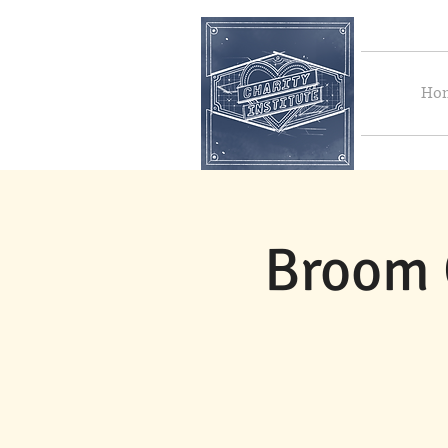
Ho
Broom 