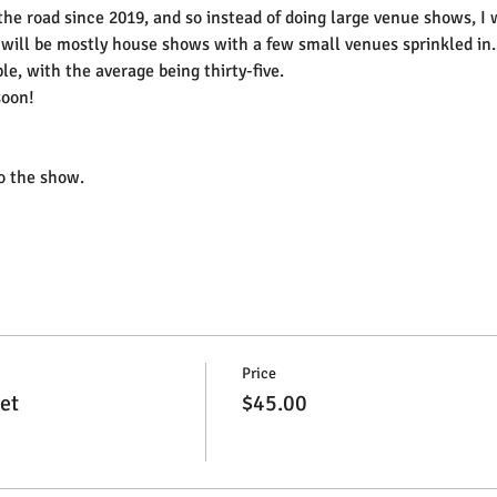
 the road since 2019, and so instead of doing large venue shows, I
will be mostly house shows with a few small venues sprinkled in.
le, with the average being thirty-five.
soon!
to the show.
Price
et
$45.00