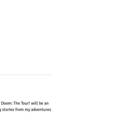
 Doom: The Tour! will be an 
ng stories from my adventures 