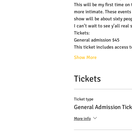
This will be my first time on
more intimate. These events 
show will be about sixty peop
I can’t wait to see y’all real 
Tickets:
General admission $45
This ticket includes access 
Show More
Tickets
Ticket type
General Admission Tick
More info