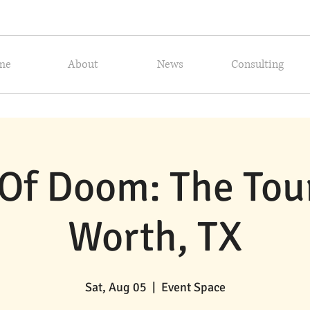
me
About
News
Consulting
Of Doom: The Tour!
Worth, TX
Sat, Aug 05
  |  
Event Space