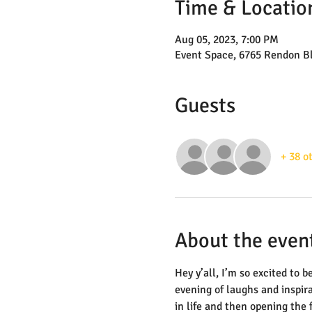
Time & Locatio
Aug 05, 2023, 7:00 PM
Event Space, 6765 Rendon B
Guests
+ 38 o
About the even
Hey y’all, I’m so excited to
evening of laughs and inspira
in life and then opening the 