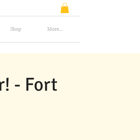
Shop
More...
 - Fort