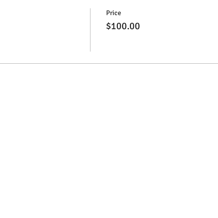
Price
$100.00