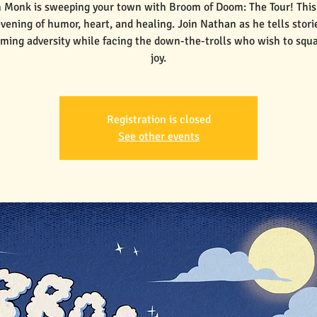
 Monk is sweeping your town with Broom of Doom: The Tour! This 
vening of humor, heart, and healing. Join Nathan as he tells stori
ming adversity while facing the down-the-trolls who wish to squ
joy.
Registration is closed
See other events