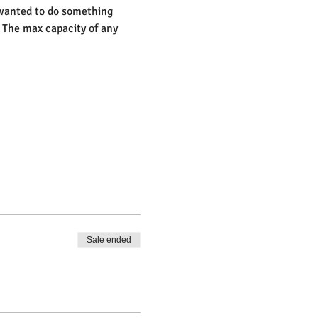
 wanted to do something 
 The max capacity of any 
Sale ended