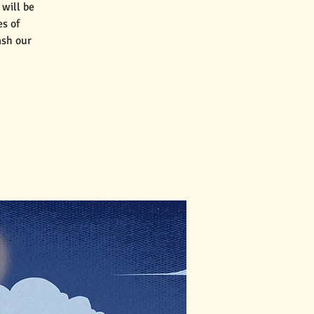
will be
es of
ash our