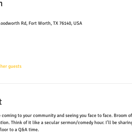
n
loodworth Rd, Fort Worth, TX 76140, USA
ther guests
t
 be coming to your community and seeing you face to face. Broom of
tion. Think of it like a secular sermon/comedy hour. I’ll be shari
floor to a Q&A time.