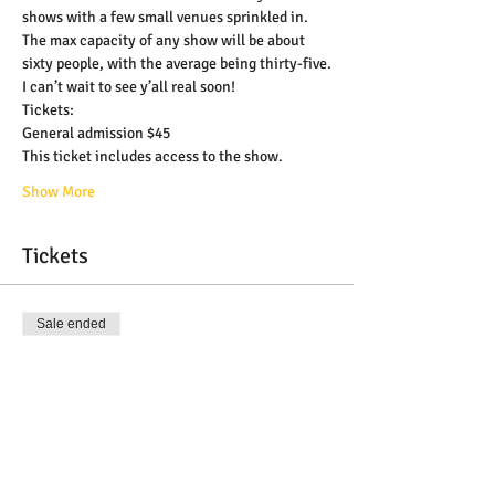
shows with a few small venues sprinkled in. 
The max capacity of any show will be about 
sixty people, with the average being thirty-five.
I can’t wait to see y’all real soon!
Tickets:
General admission $45
This ticket includes access to the show.
Show More
Tickets
Sale ended
Ticket type
General Admission Ticket
More info
Price