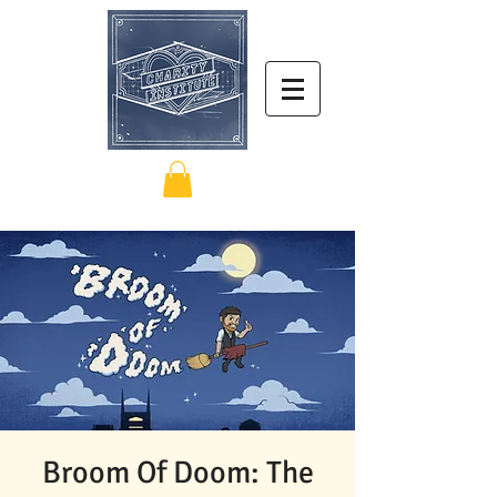
Broom Of Doom: The