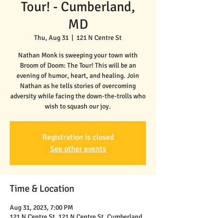
Tour! - Cumberland,
MD
Thu, Aug 31
  |  
121 N Centre St
Nathan Monk is sweeping your town with
Broom of Doom: The Tour! This will be an
evening of humor, heart, and healing. Join
Nathan as he tells stories of overcoming
adversity while facing the down-the-trolls who
wish to squash our joy.
Registration is closed
See other events
Time & Location
Aug 31, 2023, 7:00 PM
121 N Centre St, 121 N Centre St, Cumberland,