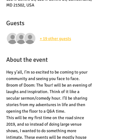
MD 21502, USA
Guests
+ 19 other guests
About the event
Hey y’all, I’m so excited to be coming to your 
community and seeing you face to face. 
Broom of Doom: The Tour! will be an evening of 
laughs and inspiration. Think of it like a 
secular sermon/comedy hour. I’ll be sharing 
stories from my adventures in life and then 
opening the floor to a Q&A time.
This will be my first time on the road since 
2019, and so instead of doing large venue 
shows, I wanted to do something more 
intimate. These events will be mostly house 