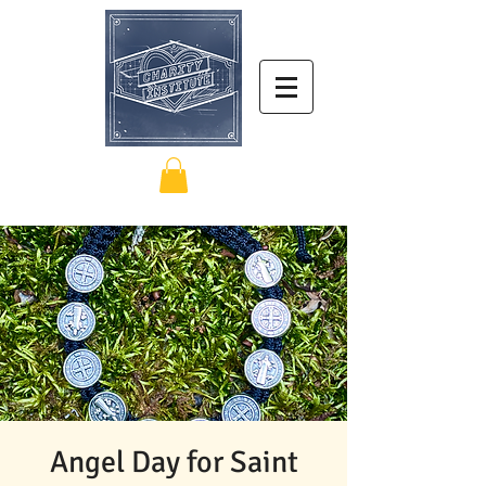
Angel Day for Saint