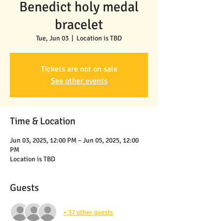
Benedict holy medal
bracelet
Tue, Jun 03
  |  
Location is TBD
Tickets are not on sale
See other events
Time & Location
Jun 03, 2025, 12:00 PM – Jun 05, 2025, 12:00
PM
Location is TBD
Guests
+ 37 other guests