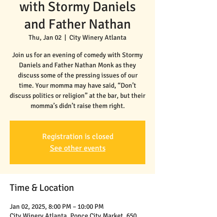
with Stormy Daniels
and Father Nathan
Thu, Jan 02
  |  
City Winery Atlanta
Join us for an evening of comedy with Stormy
Daniels and Father Nathan Monk as they
discuss some of the pressing issues of our
time. Your momma may have said, “Don’t
discuss politics or religion” at the bar, but their
Registration is closed
See other events
Time & Location
Jan 02, 2025, 8:00 PM – 10:00 PM
City Winery Atlanta, Ponce City Market, 650