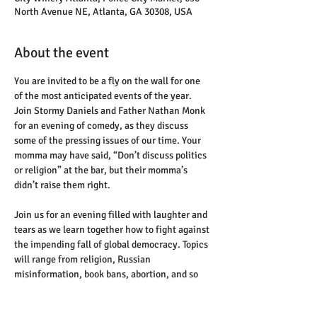
North Avenue NE, Atlanta, GA 30308, USA
About the event
You are invited to be a fly on the wall for one 
of the most anticipated events of the year. 
Join Stormy Daniels and Father Nathan Monk 
for an evening of comedy, as they discuss 
some of the pressing issues of our time. Your 
momma may have said, “Don’t discuss politics 
or religion” at the bar, but their momma’s 
didn’t raise them right.
Join us for an evening filled with laughter and 
tears as we learn together how to fight against 
the impending fall of global democracy. Topics 
will range from religion, Russian 
misinformation, book bans, abortion, and so 
much more.
This evening will not just be a listening room 