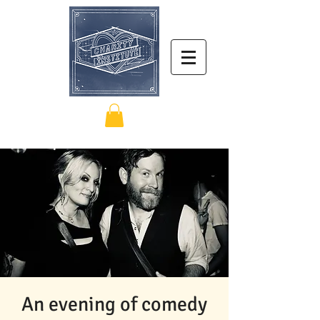
An evening of comedy