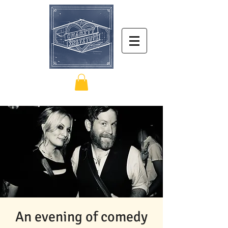
An evening of comedy