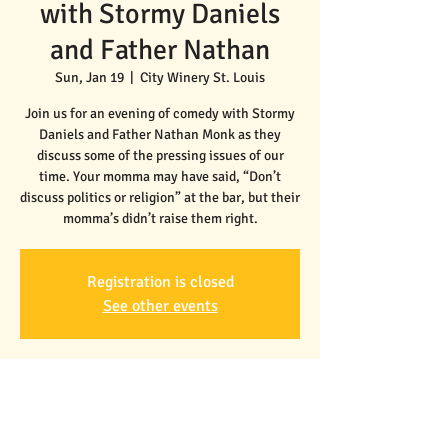
with Stormy Daniels
and Father Nathan
Sun, Jan 19
  |  
City Winery St. Louis
Join us for an evening of comedy with Stormy
Daniels and Father Nathan Monk as they
discuss some of the pressing issues of our
time. Your momma may have said, “Don’t
discuss politics or religion” at the bar, but their
Registration is closed
See other events
Time & Location
Jan 19, 2025, 7:30 PM – 9:30 PM
City Winery St. Louis, 3730 Foundry Way Suite