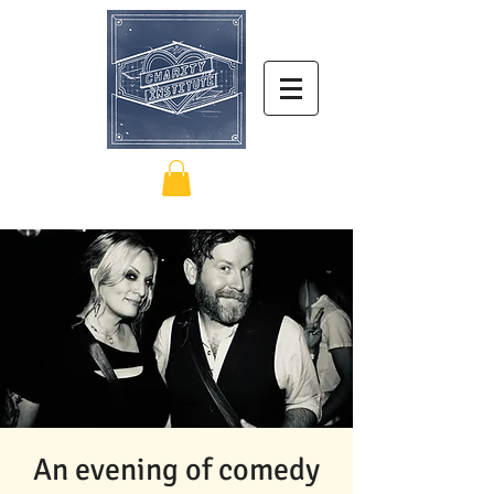
An evening of comedy