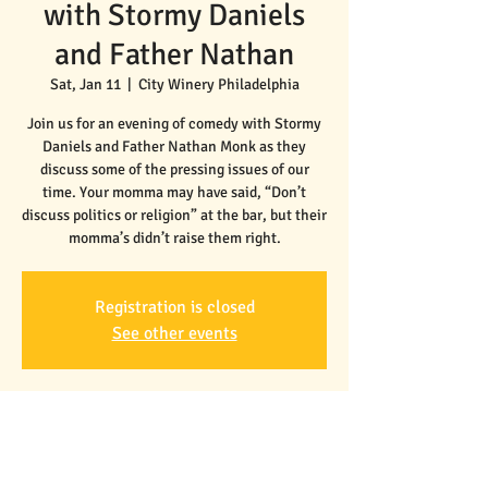
with Stormy Daniels
and Father Nathan
Sat, Jan 11
  |  
City Winery Philadelphia
Join us for an evening of comedy with Stormy
Daniels and Father Nathan Monk as they
discuss some of the pressing issues of our
time. Your momma may have said, “Don’t
discuss politics or religion” at the bar, but their
Registration is closed
See other events
Time & Location
Jan 11, 2025, 7:30 PM – 9:30 PM
City Winery Philadelphia, 990 Filbert St,