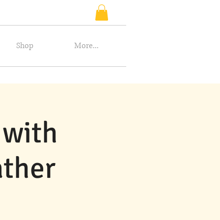
Shop
More...
 with
ather