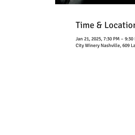
Time & Locatio
Jan 21, 2025, 7:30 PM – 9:30
City Winery Nashville, 609 L