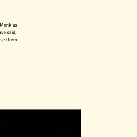
 Monk as
ve said,
aise them