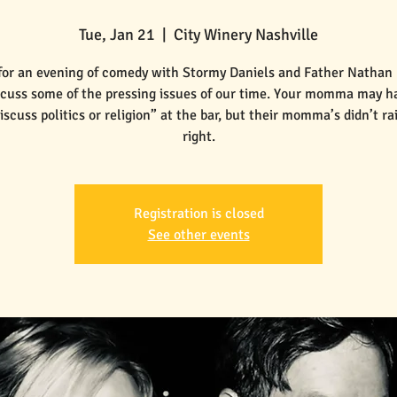
Tue, Jan 21
  |  
City Winery Nashville
 for an evening of comedy with Stormy Daniels and Father Nathan
scuss some of the pressing issues of our time. Your momma may ha
iscuss politics or religion” at the bar, but their momma’s didn’t r
Registration is closed
See other events