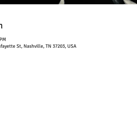
n
 PM
afayette St, Nashville, TN 37203, USA