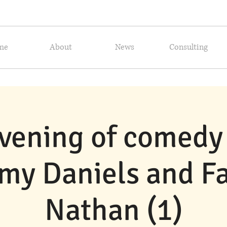
me
About
News
Consulting
vening of comedy
my Daniels and F
Nathan (1)