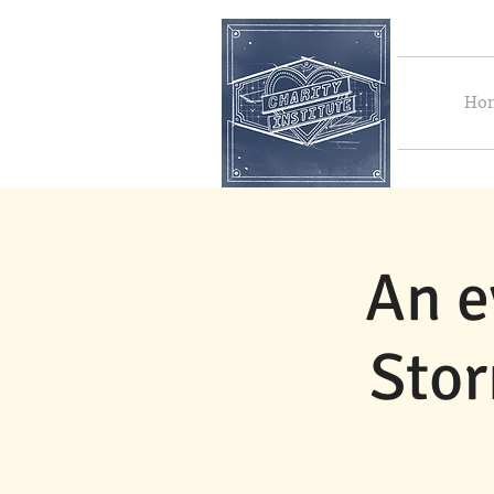
Ho
An e
Stor