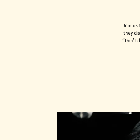
Join us
they di
“Don’t d