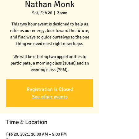
Nathan Monk
Sat, Feb 20
  |  
Zoom
This two hour event is designed to help us
refocus our energy, look toward the future,
and find ways to guide ourselves to the one
thing we need most right now: hope.
We will be offering two opportunities to
participate, a morning class (10am) and an
evening class (7PM).
Registration is Closed
See other events
Time & Location
Feb 20, 2021, 10:00 AM – 9:00 PM