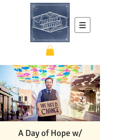
A Day of Hope w/