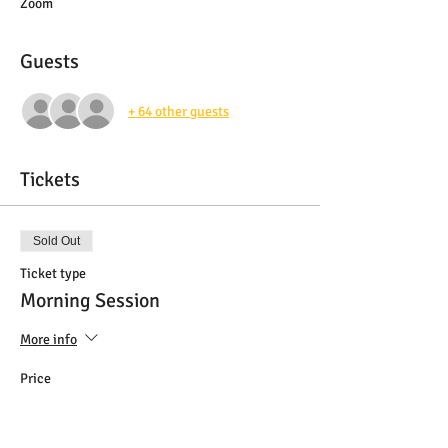
Zoom
Guests
+ 64 other guests
Tickets
Sold Out
Ticket type
Morning Session
More info
Price
$20.00