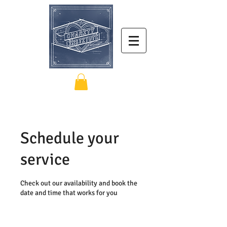
Schedule your
service
Check out our availability and book the
date and time that works for you